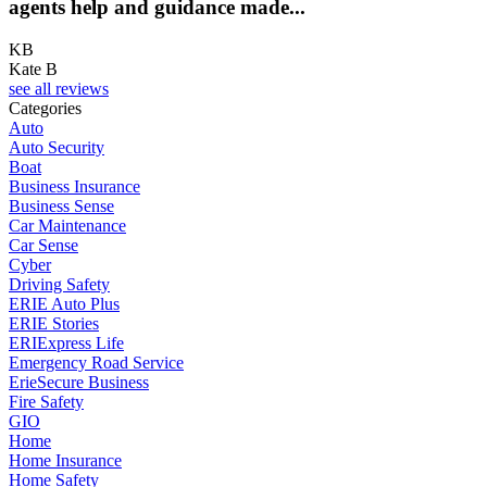
agents help and guidance made...
KB
Kate B
see all reviews
Categories
Auto
Auto Security
Boat
Business Insurance
Business Sense
Car Maintenance
Car Sense
Cyber
Driving Safety
ERIE Auto Plus
ERIE Stories
ERIExpress Life
Emergency Road Service
ErieSecure Business
Fire Safety
GIO
Home
Home Insurance
Home Safety