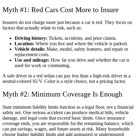
Myth #1: Red Cars Cost More to Insure
Insurers do not charge more just because a car is red. They focus on
factors that actually relate to risk, such as:
Driving history:
Tickets, accidents, and prior claims.
Location:
Where you live and where the vehicle is parked.
Vehicle details:
Make, model, safety features, and repair or
replacement costs.
Use and mileage:
How far you drive and whether the car is
used for work or commuting.
A safe driver in a red sedan can pay less than a high-risk driver in a
neutral-colored SUV. Color is a style choice, not a pricing factor.
Myth #2: Minimum Coverage Is Enough
State minimum liability limits function as a legal floor, not a financial
safety net. One serious accident can produce medical bills, vehicle
damage, and legal costs that exceed basic limits. Once insurance
coverage ends, you are responsible for the remaining balance, which
can put savings, wages, and future assets at risk. Many households
choose higher liability limits and add uninsured or underinsured