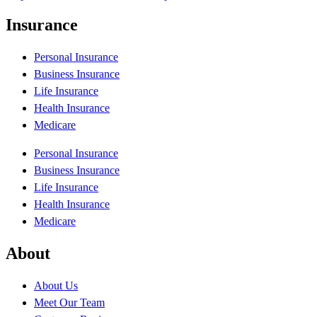
Insurance
Personal Insurance
Business Insurance
Life Insurance
Health Insurance
Medicare
Personal Insurance
Business Insurance
Life Insurance
Health Insurance
Medicare
About
About Us
Meet Our Team