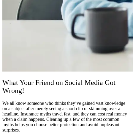
What Your Friend on Social Media Got
Wrong!
We all know someone who thinks they’ve gained vast knowledge
on a subject after merely seeing a short clip or skimming over a
headline. Insurance myths travel fast, and they can cost real money
when a claim happens. Clearing up a few of the most common
myths helps you choose better protection and avoid unpleasant
surprises.