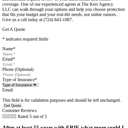
coverage. One of our experienced agents at
The Kerr Agency
LLC
can walk through your options and help you choose protection
that fits your budget and your real-life needs, not online rumors.
Give us a call today at
(724) 843-1087.
Get A Quote
* indicates required fields
Name
*
Email
*
Phone (Optional)
Type of Insurance
*
Email
This field is for validation purposes and should be left unchanged.
Customer Reviews





Rated 5 out of 5
After at least 55 years with ERIE what more could I