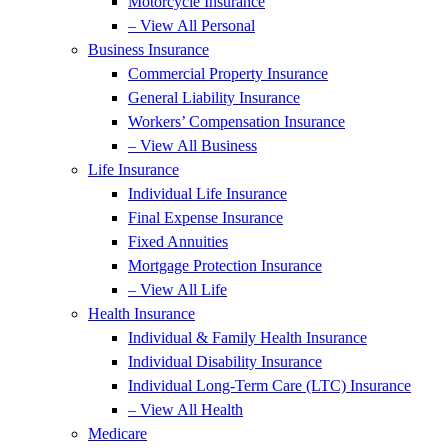
Motorcycle Insurance
– View All Personal
Business Insurance
Commercial Property Insurance
General Liability Insurance
Workers’ Compensation Insurance
– View All Business
Life Insurance
Individual Life Insurance
Final Expense Insurance
Fixed Annuities
Mortgage Protection Insurance
– View All Life
Health Insurance
Individual & Family Health Insurance
Individual Disability Insurance
Individual Long-Term Care (LTC) Insurance
– View All Health
Medicare