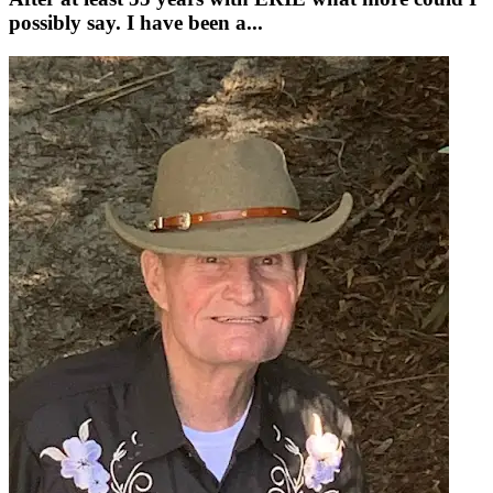
possibly say. I have been a...