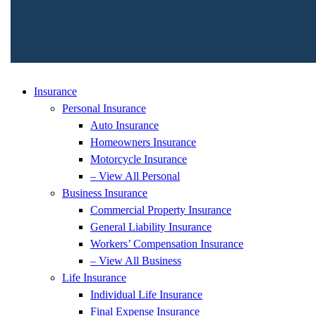
Insurance
Personal Insurance
Auto Insurance
Homeowners Insurance
Motorcycle Insurance
– View All Personal
Business Insurance
Commercial Property Insurance
General Liability Insurance
Workers’ Compensation Insurance
– View All Business
Life Insurance
Individual Life Insurance
Final Expense Insurance