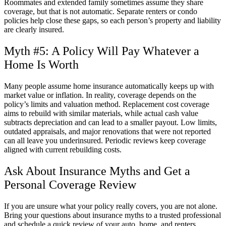
Roommates and extended family sometimes assume they share
coverage, but that is not automatic. Separate renters or condo
policies help close these gaps, so each person’s property and liability
are clearly insured.
Myth #5: A Policy Will Pay Whatever a
Home Is Worth
Many people assume home insurance automatically keeps up with
market value or inflation. In reality, coverage depends on the
policy’s limits and valuation method. Replacement cost coverage
aims to rebuild with similar materials, while actual cash value
subtracts depreciation and can lead to a smaller payout. Low limits,
outdated appraisals, and major renovations that were not reported
can all leave you underinsured. Periodic reviews keep coverage
aligned with current rebuilding costs.
Ask About Insurance Myths and Get a
Personal Coverage Review
If you are unsure what your policy really covers, you are not alone.
Bring your questions about insurance myths to a trusted professional
and schedule a quick review of your auto, home, and renters