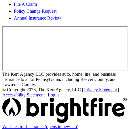
File A Claim
Policy Change Request
Annual Insurance Review
The Kerr Agency LLC provides auto, home, life, and business
insurance to all of Pennsylvania, including Beaver County, and
Lawrence County.
© Copyright 2026, The Kerr Agency, LLC
|
Privacy Statement
|
Accessibility Statement
|
Login
Websites for Insurance
(opens in new tab)