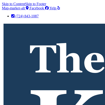
Skip to Content
Skip to Footer
Map-marker-alt
Facebook
Yelp
(724) 843-1087