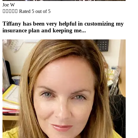
Joe W





Rated 5 out of 5
Tiffany has been very helpful in customizing my
insurance plan and keeping me...