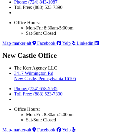
Phone: (724) 843-1087
Toll Free: (888) 523-7390
Office Hours:
Mon-Fri: 8:30am-5:00pm
Sat-Sun: Closed
Map-marker-alt
Facebook
Yelp
Linkedin
New Castle Office
The Kerr Agency LLC
3417 Wilmington Rd
New Castle, Pennsylvania 16105
Phone: (724) 658-5535
Toll Free: (888) 523-7390
Office Hours:
Mon-Fri: 8:30am-5:00pm
Sat-Sun: Closed
Map-marker-alt
Facebook
Yelp