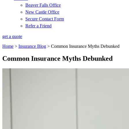
Beaver Falls Office
New Castle Office
Secure Contact Form
Refer a Friend
get a quote
Home
>
Insurance Blog
>
Common Insurance Myths Debunked
Common Insurance Myths Debunked