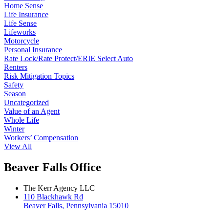
Home Sense
Life Insurance
Life Sense
Lifeworks
Motorcycle
Personal Insurance
Rate Lock/Rate Protect/ERIE Select Auto
Renters
Risk Mitigation Topics
Safety
Season
Uncategorized
Value of an Agent
Whole Life
Winter
Workers’ Compensation
View All
Beaver Falls Office
The Kerr Agency LLC
110 Blackhawk Rd
Beaver Falls, Pennsylvania 15010