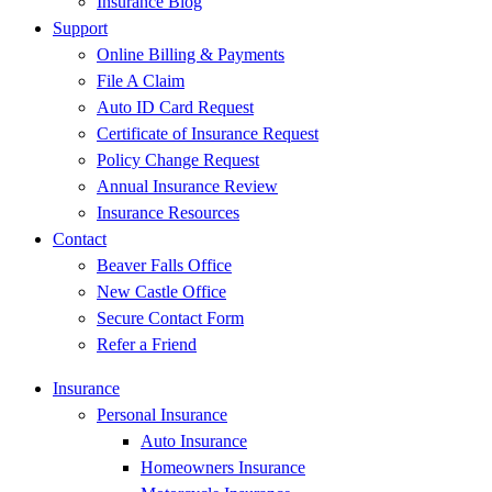
Insurance Blog
Support
Online Billing & Payments
File A Claim
Auto ID Card Request
Certificate of Insurance Request
Policy Change Request
Annual Insurance Review
Insurance Resources
Contact
Beaver Falls Office
New Castle Office
Secure Contact Form
Refer a Friend
Insurance
Personal Insurance
Auto Insurance
Homeowners Insurance