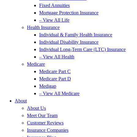
Fixed Annuities
Mortgage Protection Insurance
– View All Life
Health Insurance
Individual & Family Health Insurance
Individual Disability Insurance
Individual Long-Term Care (LTC) Insurance
– View All Health
Medicare
Medicare Part C
Medicare Part D
Medigap
– View All Medicare
About
About Us
Meet Our Team
Customer Reviews
Insurance Companies