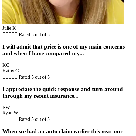
Julie K





Rated 5 out of 5
I will admit that price is one of my main concerns
and when I have compared my...
KC
Kathy C





Rated 5 out of 5
I appreciate the quick response and turn around
through my recent insurance...
RW
Ryan W





Rated 5 out of 5
When we had an auto claim earlier this year our