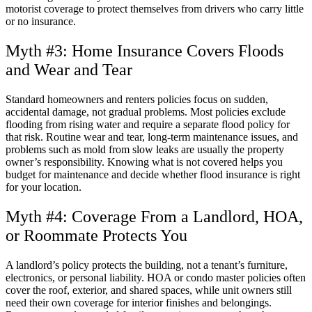
motorist coverage to protect themselves from drivers who carry little
or no insurance.
Myth #3: Home Insurance Covers Floods
and Wear and Tear
Standard homeowners and renters policies focus on sudden,
accidental damage, not gradual problems. Most policies exclude
flooding from rising water and require a separate flood policy for
that risk. Routine wear and tear, long-term maintenance issues, and
problems such as mold from slow leaks are usually the property
owner’s responsibility. Knowing what is not covered helps you
budget for maintenance and decide whether flood insurance is right
for your location.
Myth #4: Coverage From a Landlord, HOA,
or Roommate Protects You
A landlord’s policy protects the building, not a tenant’s furniture,
electronics, or personal liability. HOA or condo master policies often
cover the roof, exterior, and shared spaces, while unit owners still
need their own coverage for interior finishes and belongings.