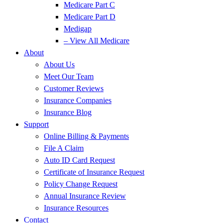
Medicare Part C
Medicare Part D
Medigap
– View All Medicare
About
About Us
Meet Our Team
Customer Reviews
Insurance Companies
Insurance Blog
Support
Online Billing & Payments
File A Claim
Auto ID Card Request
Certificate of Insurance Request
Policy Change Request
Annual Insurance Review
Insurance Resources
Contact