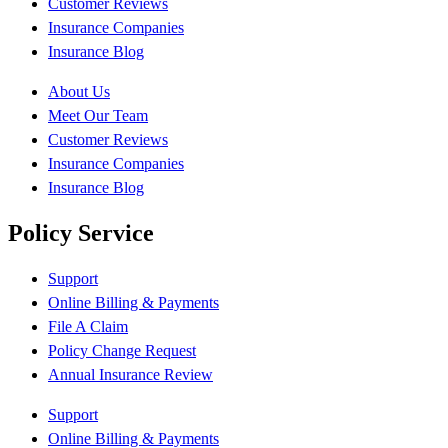
Customer Reviews
Insurance Companies
Insurance Blog
About Us
Meet Our Team
Customer Reviews
Insurance Companies
Insurance Blog
Policy Service
Support
Online Billing & Payments
File A Claim
Policy Change Request
Annual Insurance Review
Support
Online Billing & Payments