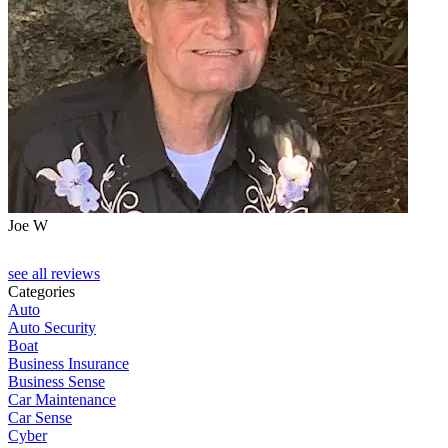
Joe W
J
see all reviews
Categories
Auto
Auto Security
Boat
Business Insurance
Business Sense
Car Maintenance
Car Sense
Cyber