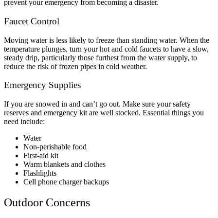
prevent your emergency from becoming a disaster.
Faucet Control
Moving water is less likely to freeze than standing water. When the
temperature plunges, turn your hot and cold faucets to have a slow,
steady drip, particularly those furthest from the water supply, to
reduce the risk of frozen pipes in cold weather.
Emergency Supplies
If you are snowed in and can’t go out. Make sure your safety
reserves and emergency kit are well stocked. Essential things you
need include:
Water
Non-perishable food
First-aid kit
Warm blankets and clothes
Flashlights
Cell phone charger backups
Outdoor Concerns