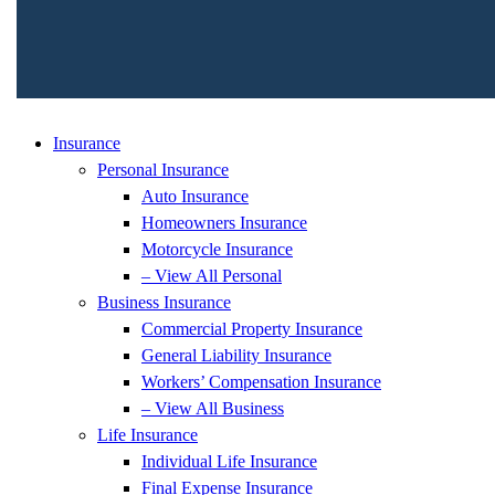
Insurance
Personal Insurance
Auto Insurance
Homeowners Insurance
Motorcycle Insurance
– View All Personal
Business Insurance
Commercial Property Insurance
General Liability Insurance
Workers’ Compensation Insurance
– View All Business
Life Insurance
Individual Life Insurance
Final Expense Insurance