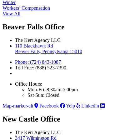
Winter
Workers’ Compensation
View All
Beaver Falls Office
The Kerr Agency LLC
110 Blackhawk Rd
Beaver Falls, Pennsylvania 15010
Phone: (724) 843-1087
Toll Free: (888) 523-7390
Office Hours:
Mon-Fri: 8:30am-5:00pm
Sat-Sun: Closed
Map-marker-alt
Facebook
Yelp
Linkedin
New Castle Office
The Kerr Agency LLC
3417 Wilmington Rd