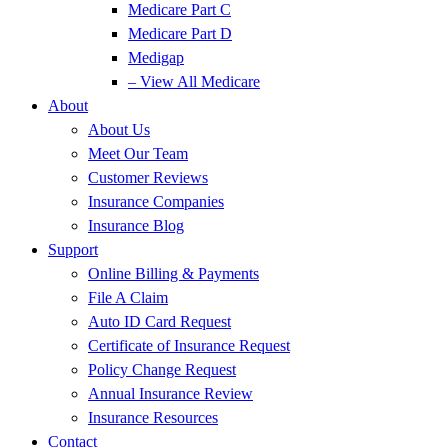
Medicare Part C
Medicare Part D
Medigap
– View All Medicare
About
About Us
Meet Our Team
Customer Reviews
Insurance Companies
Insurance Blog
Support
Online Billing & Payments
File A Claim
Auto ID Card Request
Certificate of Insurance Request
Policy Change Request
Annual Insurance Review
Insurance Resources
Contact