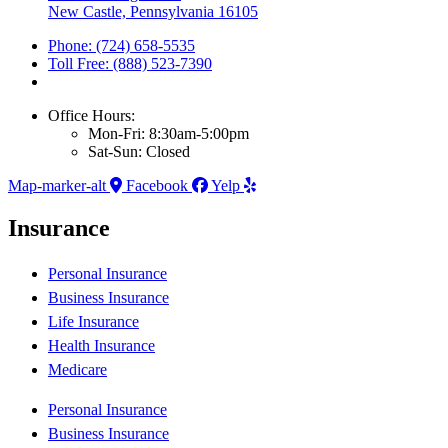
New Castle, Pennsylvania 16105
Phone: (724) 658-5535
Toll Free: (888) 523-7390
Office Hours:
Mon-Fri: 8:30am-5:00pm
Sat-Sun: Closed
Map-marker-alt
Facebook
Yelp
Insurance
Personal Insurance
Business Insurance
Life Insurance
Health Insurance
Medicare
Personal Insurance
Business Insurance