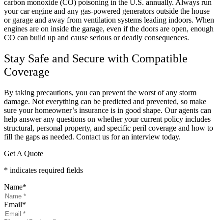
carbon monoxide (CO) poisoning in the U.S. annually. Always run
your car engine and any gas-powered generators outside the house
or garage and away from ventilation systems leading indoors. When
engines are on inside the garage, even if the doors are open, enough
CO can build up and cause serious or deadly consequences.
Stay Safe and Secure with Compatible
Coverage
By taking precautions, you can prevent the worst of any storm
damage. Not everything can be predicted and prevented, so make
sure your homeowner’s insurance is in good shape. Our agents can
help answer any questions on whether your current policy includes
structural, personal property, and specific peril coverage and how to
fill the gaps as needed. Contact us for an interview today.
Get A Quote
* indicates required fields
Name
*
Email
*