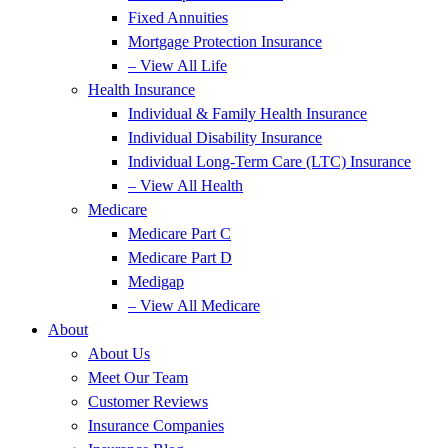
Fixed Annuities
Mortgage Protection Insurance
– View All Life
Health Insurance
Individual & Family Health Insurance
Individual Disability Insurance
Individual Long-Term Care (LTC) Insurance
– View All Health
Medicare
Medicare Part C
Medicare Part D
Medigap
– View All Medicare
About
About Us
Meet Our Team
Customer Reviews
Insurance Companies