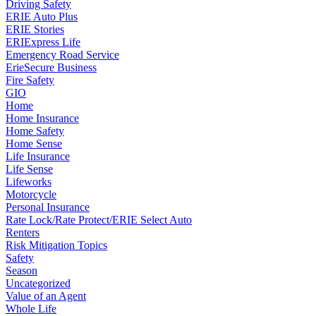
Driving Safety
ERIE Auto Plus
ERIE Stories
ERIExpress Life
Emergency Road Service
ErieSecure Business
Fire Safety
GIO
Home
Home Insurance
Home Safety
Home Sense
Life Insurance
Life Sense
Lifeworks
Motorcycle
Personal Insurance
Rate Lock/Rate Protect/ERIE Select Auto
Renters
Risk Mitigation Topics
Safety
Season
Uncategorized
Value of an Agent
Whole Life