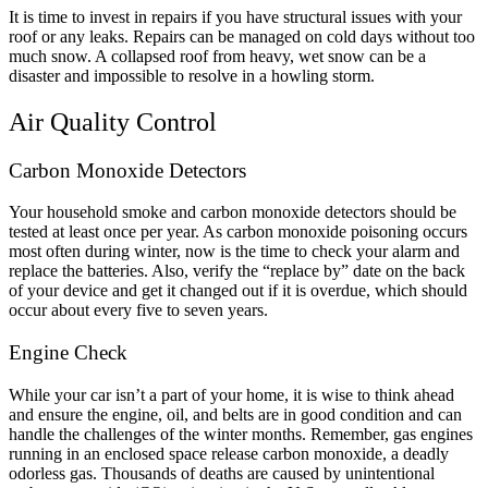
It is time to invest in repairs if you have structural issues with your
roof or any leaks. Repairs can be managed on cold days without too
much snow. A collapsed roof from heavy, wet snow can be a
disaster and impossible to resolve in a howling storm.
Air Quality Control
Carbon Monoxide Detectors
Your household smoke and carbon monoxide detectors should be
tested at least once per year. As carbon monoxide poisoning occurs
most often during winter, now is the time to check your alarm and
replace the batteries. Also, verify the “replace by” date on the back
of your device and get it changed out if it is overdue, which should
occur about every five to seven years.
Engine Check
While your car isn’t a part of your home, it is wise to think ahead
and ensure the engine, oil, and belts are in good condition and can
handle the challenges of the winter months. Remember, gas engines
running in an enclosed space release carbon monoxide, a deadly
odorless gas. Thousands of deaths are caused by unintentional