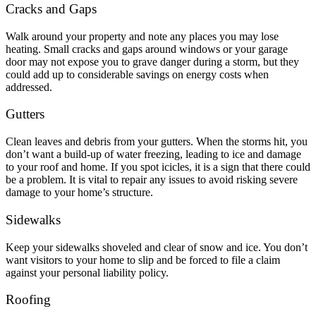
Cracks and Gaps
Walk around your property and note any places you may lose
heating. Small cracks and gaps around windows or your garage
door may not expose you to grave danger during a storm, but they
could add up to considerable savings on energy costs when
addressed.
Gutters
Clean leaves and debris from your gutters. When the storms hit, you
don’t want a build-up of water freezing, leading to ice and damage
to your roof and home. If you spot icicles, it is a sign that there could
be a problem. It is vital to repair any issues to avoid risking severe
damage to your home’s structure.
Sidewalks
Keep your sidewalks shoveled and clear of snow and ice. You don’t
want visitors to your home to slip and be forced to file a claim
against your personal liability policy.
Roofing