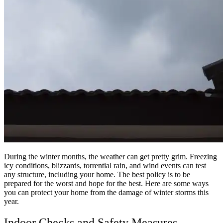
During the winter months, the weather can get pretty grim. Freezing
icy conditions, blizzards, torrential rain, and wind events can test
any structure, including your home. The best policy is to be
prepared for the worst and hope for the best. Here are some ways
you can protect your home from the damage of winter storms this
year.
Indoor Checks and Safety Measures