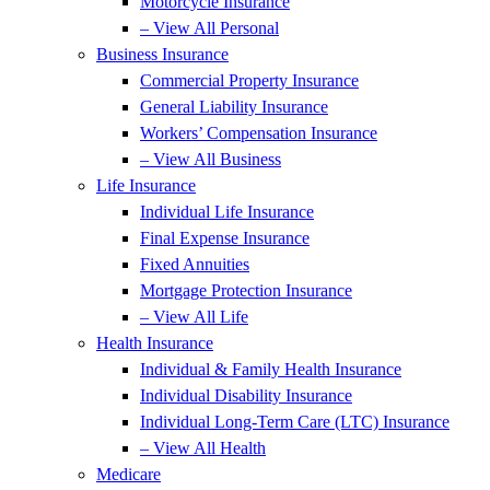
Motorcycle Insurance
– View All Personal
Business Insurance
Commercial Property Insurance
General Liability Insurance
Workers’ Compensation Insurance
– View All Business
Life Insurance
Individual Life Insurance
Final Expense Insurance
Fixed Annuities
Mortgage Protection Insurance
– View All Life
Health Insurance
Individual & Family Health Insurance
Individual Disability Insurance
Individual Long-Term Care (LTC) Insurance
– View All Health
Medicare