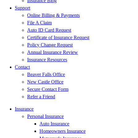
Insurance Blog
Support
Online Billing & Payments
File A Claim
Auto ID Card Request
Certificate of Insurance Request
Policy Change Request
Annual Insurance Review
Insurance Resources
Contact
Beaver Falls Office
New Castle Office
Secure Contact Form
Refer a Friend
Insurance
Personal Insurance
Auto Insurance
Homeowners Insurance