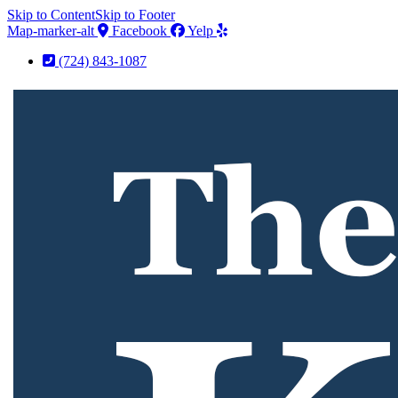
Skip to Content
Skip to Footer
Map-marker-alt
Facebook
Yelp
(724) 843-1087