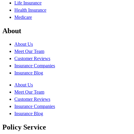
Life Insurance
Health Insurance
Medicare
About
About Us
Meet Our Team
Customer Reviews
Insurance Companies
Insurance Blog
About Us
Meet Our Team
Customer Reviews
Insurance Companies
Insurance Blog
Policy Service