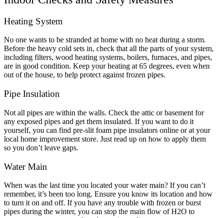
Heating System
No one wants to be stranded at home with no heat during a storm.
Before the heavy cold sets in, check that all the parts of your system,
including filters, wood heating systems, boilers, furnaces, and pipes,
are in good condition. Keep your heating at 65 degrees, even when
out of the house, to help protect against frozen pipes.
Pipe Insulation
Not all pipes are within the walls. Check the attic or basement for
any exposed pipes and get them insulated. If you want to do it
yourself, you can find pre-slit foam pipe insulators online or at your
local home improvement store. Just read up on how to apply them
so you don’t leave gaps.
Water Main
When was the last time you located your water main? If you can’t
remember, it’s been too long. Ensure you know its location and how
to turn it on and off. If you have any trouble with frozen or burst
pipes during the winter, you can stop the main flow of H
2
O to