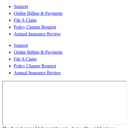
Support
Online Billing & Payments
File A Claim
Policy Change Request
Annual Insurance Review
Support
Online Billing & Payments
File A Claim
Policy Change Request
Annual Insurance Review