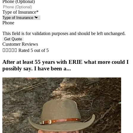
Phone (Optional)
Type of Insurance
*
Phone
This field is for validation purposes and should be left unchanged.
Customer Reviews





Rated 5 out of 5
After at least 55 years with ERIE what more could I
possibly say. I have been a...