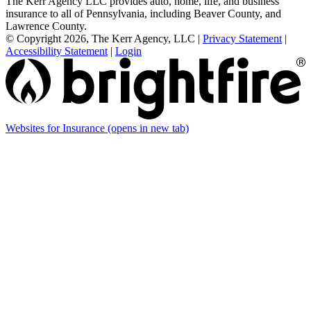
The Kerr Agency LLC provides auto, home, life, and business
insurance to all of Pennsylvania, including Beaver County, and
Lawrence County.
© Copyright 2026, The Kerr Agency, LLC
|
Privacy Statement
|
Accessibility Statement
|
Login
Websites for Insurance
(opens in new tab)