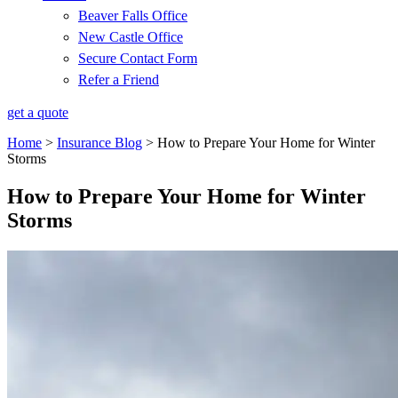
Beaver Falls Office
New Castle Office
Secure Contact Form
Refer a Friend
get a quote
Home
>
Insurance Blog
>
How to Prepare Your Home for Winter
Storms
How to Prepare Your Home for Winter
Storms