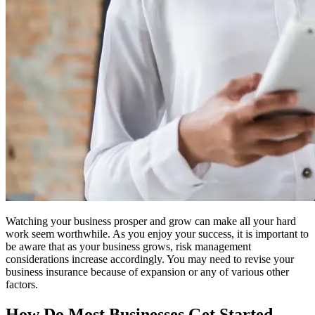
Watching your business prosper and grow can make all your hard
work seem worthwhile. As you enjoy your success, it is important to
be aware that as your business grows, risk management
considerations increase accordingly. You may need to revise your
business insurance because of expansion or any of various other
factors.
How Do Most Businesses Get Started