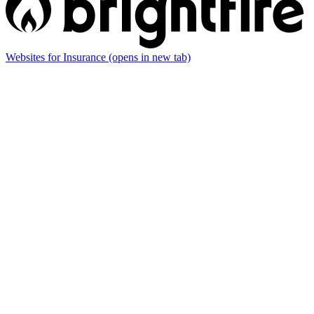
Websites for Insurance
(opens in new tab)