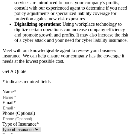
services are introduced to boost your company’s profits,
consult with our experienced agent to determine if you need
policy adjustments or specialized liability coverage for
protection against new risk exposures.
Digitalizing operations:
Using workplace technology to
digitize certain operations can increase company efficiency
and promote growth and profits. It may also increase the risk
of a cyber-attack and your need for cyber liability insurance.
Meet with our knowledgeable agent to review your business
insurance. We can help ensure your company has the coverage it
needs at the lowest possible cost.
Get A Quote
* indicates required fields
Name
*
Email
*
Phone (Optional)
Type of Insurance
*