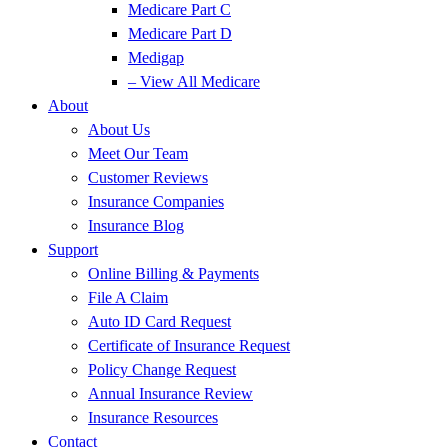
Medicare Part C
Medicare Part D
Medigap
– View All Medicare
About
About Us
Meet Our Team
Customer Reviews
Insurance Companies
Insurance Blog
Support
Online Billing & Payments
File A Claim
Auto ID Card Request
Certificate of Insurance Request
Policy Change Request
Annual Insurance Review
Insurance Resources
Contact