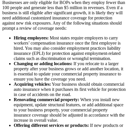
Businesses are only eligible for BOPs when they employ fewer than
100 people and generate less than $5 million in revenues. Even if a
business is still eligible after significant growth, it is likely they will
need additional customized insurance coverage for protection
against new risk exposures. Any of the following situations should
prompt a review of coverage needs:
Hiring employees:
Most states require employers to carry
workers’ compensation insurance once the first employee is
hired. You may also consider employment practices liability
insurance (EPLI) for protection against employment-related
claims such as discrimination or wrongful termination.
Changing or adding locations:
If you relocate to a larger
property after your business grows or add another location, it
is essential to update your commercial property insurance to
ensure you have the coverage you need.
Acquiring vehicles:
Your business should obtain commercial
auto insurance when it purchases its first vehicle for protection
in case of accidents on the road.
Renovating commercial property:
When you install new
equipment, update structural features, or add additional space
to your business property, your commercial property
insurance coverage should be adjusted in accordance with the
increase in overall value.
Offering different services or products:
If new products or