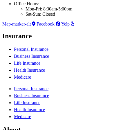
Office Hours:
Mon-Fri: 8:30am-5:00pm
Sat-Sun: Closed
Map-marker-alt
Facebook
Yelp
Insurance
Personal Insurance
Business Insurance
Life Insurance
Health Insurance
Medicare
Personal Insurance
Business Insurance
Life Insurance
Health Insurance
Medicare
About