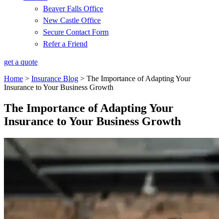
Beaver Falls Office
New Castle Office
Secure Contact Form
Refer a Friend
get a quote
Home
>
Insurance Blog
>
The Importance of Adapting Your
Insurance to Your Business Growth
The Importance of Adapting Your
Insurance to Your Business Growth