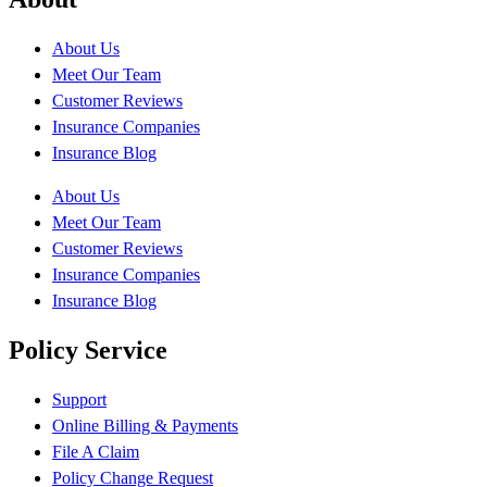
About Us
Meet Our Team
Customer Reviews
Insurance Companies
Insurance Blog
About Us
Meet Our Team
Customer Reviews
Insurance Companies
Insurance Blog
Policy Service
Support
Online Billing & Payments
File A Claim
Policy Change Request