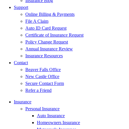
Insurance Blog
Support
Online Billing & Payments
File A Claim
Auto ID Card Request
Certificate of Insurance Request
Policy Change Request
Annual Insurance Review
Insurance Resources
Contact
Beaver Falls Office
New Castle Office
Secure Contact Form
Refer a Friend
Insurance
Personal Insurance
Auto Insurance
Homeowners Insurance