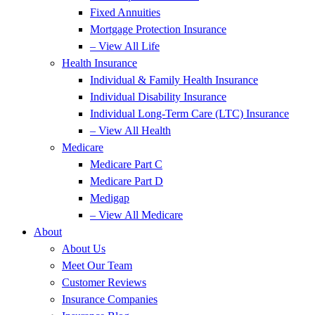
Fixed Annuities
Mortgage Protection Insurance
– View All Life
Health Insurance
Individual & Family Health Insurance
Individual Disability Insurance
Individual Long-Term Care (LTC) Insurance
– View All Health
Medicare
Medicare Part C
Medicare Part D
Medigap
– View All Medicare
About
About Us
Meet Our Team
Customer Reviews
Insurance Companies