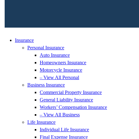
Insurance
Personal Insurance
Auto Insurance
Homeowners Insurance
Motorcycle Insurance
– View All Personal
Business Insurance
Commercial Property Insurance
General Liability Insurance
Workers’ Compensation Insurance
– View All Business
Life Insurance
Individual Life Insurance
Final Expense Insurance