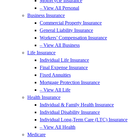
Motorcycle Insurance
– View All Personal
Business Insurance
Commercial Property Insurance
General Liability Insurance
Workers’ Compensation Insurance
– View All Business
Life Insurance
Individual Life Insurance
Final Expense Insurance
Fixed Annuities
Mortgage Protection Insurance
– View All Life
Health Insurance
Individual & Family Health Insurance
Individual Disability Insurance
Individual Long-Term Care (LTC) Insurance
– View All Health
Medicare