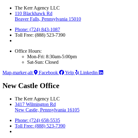
The Kerr Agency LLC
110 Blackhawk Rd
Beaver Falls, Pennsylvania 15010
Phone: (724) 843-1087
Toll Free: (888) 523-7390
Office Hours:
Mon-Fri: 8:30am-5:00pm
Sat-Sun: Closed
Map-marker-alt
Facebook
Yelp
Linkedin
New Castle Office
The Kerr Agency LLC
3417 Wilmington Rd
New Castle, Pennsylvania 16105
Phone: (724) 658-5535
Toll Free: (888) 523-7390