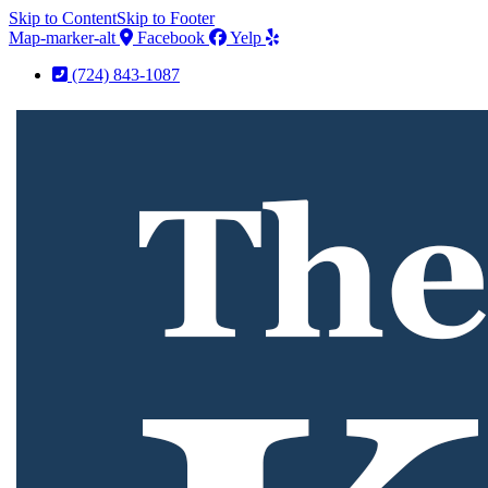
Skip to Content
Skip to Footer
Map-marker-alt
Facebook
Yelp
(724) 843-1087