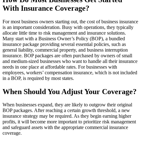
With Insurance Coverage?
For most business owners starting out, the cost of business insurance
is an important consideration. Busy with operations, they typically
allocate little time to risk management and insurance solutions.
Many start with a Business Owner’s Policy (BOP), a bundled
insurance package providing several essential policies, such as
general liability, commercial property, and business interruption
insurance. BOP packages are often purchased by owners of small
and medium-sized businesses who want to handle all their insurance
needs in one place at affordable rates. For businesses with
employees, workers’ compensation insurance, which is not included
in a BOP, is required by most states.
When Should You Adjust Your Coverage?
When businesses expand, they are likely to outgrow their original
BOP packages. After reaching a certain growth threshold, a new
insurance strategy may be required. As they begin earning higher
profits, it will become more important to prioritize risk management
and safeguard assets with the appropriate commercial insurance
coverage.