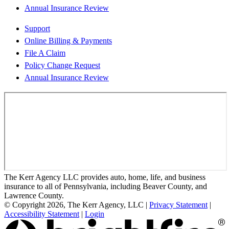
Annual Insurance Review
Support
Online Billing & Payments
File A Claim
Policy Change Request
Annual Insurance Review
The Kerr Agency LLC provides auto, home, life, and business
insurance to all of Pennsylvania, including Beaver County, and
Lawrence County.
© Copyright 2026, The Kerr Agency, LLC
|
Privacy Statement
|
Accessibility Statement
|
Login