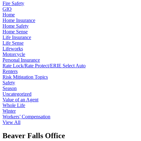
Fire Safety
GIO
Home
Home Insurance
Home Safety
Home Sense
Life Insurance
Life Sense
Lifeworks
Motorcycle
Personal Insurance
Rate Lock/Rate Protect/ERIE Select Auto
Renters
Risk Mitigation Topics
Safety
Season
Uncategorized
Value of an Agent
Whole Life
Winter
Workers’ Compensation
View All
Beaver Falls Office