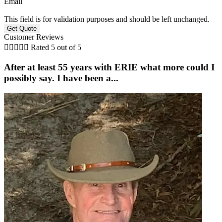
Email
This field is for validation purposes and should be left unchanged.
Customer Reviews





Rated 5 out of 5
After at least 55 years with ERIE what more could I
possibly say. I have been a...