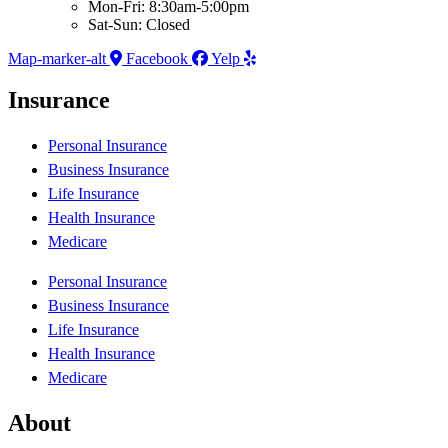
Mon-Fri: 8:30am-5:00pm
Sat-Sun: Closed
Map-marker-alt
Facebook
Yelp
Insurance
Personal Insurance
Business Insurance
Life Insurance
Health Insurance
Medicare
Personal Insurance
Business Insurance
Life Insurance
Health Insurance
Medicare
About