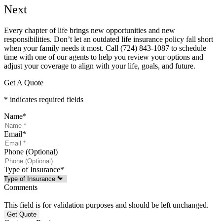
Next
Every chapter of life brings new opportunities and new
responsibilities. Don’t let an outdated life insurance policy fall short
when your family needs it most. Call
(724) 843-1087
to schedule
time with one of our agents to help you review your options and
adjust your coverage to align with your life, goals, and future.
Get A Quote
* indicates required fields
Name
*
Email
*
Phone (Optional)
Type of Insurance
*
Comments
This field is for validation purposes and should be left unchanged.