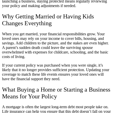
launching a business, staying protected means regularly reviewing
your policy and making adjustments if needed.
Why Getting Married or Having Kids
Changes Everything
When you get married, your financial responsibilities grow. Your
loved ones may rely on your income to cover bills, housing, and
savings. Add children to the picture, and the stakes are even higher.
A parent’s sudden death could leave the surviving spouse
overwhelmed with expenses for childcare, schooling, and the basic
costs of living.
If your current policy was purchased when you were single, it’s
likely that it no longer provides sufficient protection. Updating your
coverage to match these life events ensures your loved ones will
have the financial support they need.
What Buying a Home or Starting a Business
Means for Your Policy
A mortgage is often the largest long-term debt most people take on.
Life insurance can help you ensure that this debt doesn’t fall on your