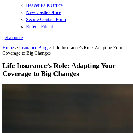
Beaver Falls Office
New Castle Office
Secure Contact Form
Refer a Friend
get a quote
Home
>
Insurance Blog
>
Life Insurance’s Role: Adapting Your
Coverage to Big Changes
Life Insurance’s Role: Adapting Your
Coverage to Big Changes