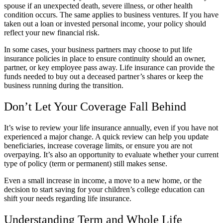
spouse if an unexpected death, severe illness, or other health
condition occurs. The same applies to business ventures. If you have
taken out a loan or invested personal income, your policy should
reflect your new financial risk.
In some cases, your business partners may choose to put life
insurance policies in place to ensure continuity should an owner,
partner, or key employee pass away. Life insurance can provide the
funds needed to buy out a deceased partner’s shares or keep the
business running during the transition.
Don’t Let Your Coverage Fall Behind
It’s wise to review your life insurance annually, even if you have not
experienced a major change. A quick review can help you update
beneficiaries, increase coverage limits, or ensure you are not
overpaying. It’s also an opportunity to evaluate whether your current
type of policy (term or permanent) still makes sense.
Even a small increase in income, a move to a new home, or the
decision to start saving for your children’s college education can
shift your needs regarding life insurance.
Understanding Term and Whole Life