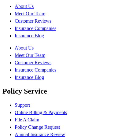
About Us
Meet Our Team
Customer Reviews
Insurance Companies
Insurance Blog
About Us
Meet Our Team
Customer Reviews
Insurance Companies
Insurance Blog
Policy Service
Support
Online Billing & Payments
File A Claim
Policy Change Request
Annual Insurance Review