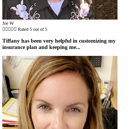
Joe W





Rated 5 out of 5
Tiffany has been very helpful in customizing my
insurance plan and keeping me...