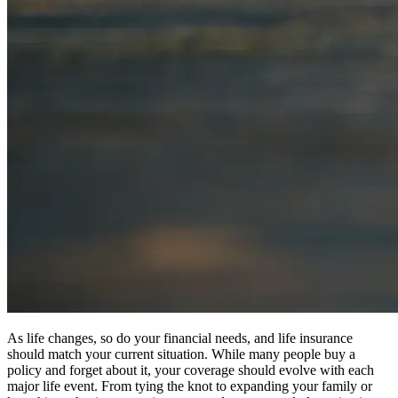
As life changes, so do your financial needs, and life insurance
should match your current situation. While many people buy a
policy and forget about it, your coverage should evolve with each
major life event. From tying the knot to expanding your family or