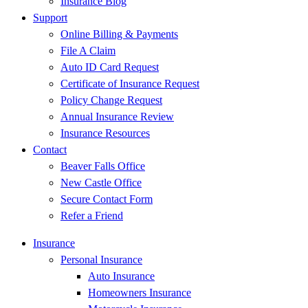
Insurance Blog
Support
Online Billing & Payments
File A Claim
Auto ID Card Request
Certificate of Insurance Request
Policy Change Request
Annual Insurance Review
Insurance Resources
Contact
Beaver Falls Office
New Castle Office
Secure Contact Form
Refer a Friend
Insurance
Personal Insurance
Auto Insurance
Homeowners Insurance