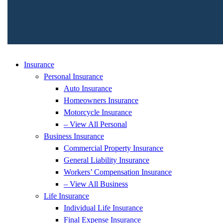
Insurance
Personal Insurance
Auto Insurance
Homeowners Insurance
Motorcycle Insurance
– View All Personal
Business Insurance
Commercial Property Insurance
General Liability Insurance
Workers’ Compensation Insurance
– View All Business
Life Insurance
Individual Life Insurance
Final Expense Insurance