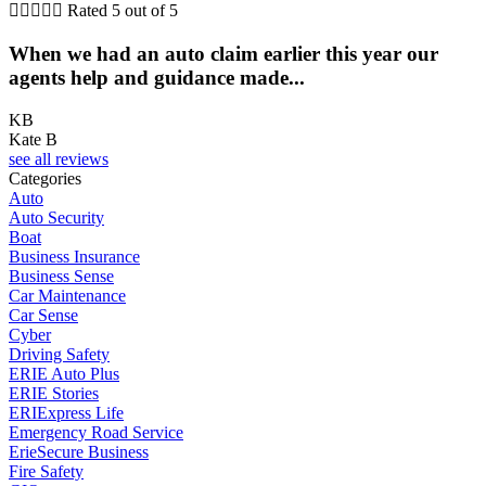





Rated 5 out of 5
When we had an auto claim earlier this year our
agents help and guidance made...
KB
Kate B
see all reviews
Categories
Auto
Auto Security
Boat
Business Insurance
Business Sense
Car Maintenance
Car Sense
Cyber
Driving Safety
ERIE Auto Plus
ERIE Stories
ERIExpress Life
Emergency Road Service
ErieSecure Business
Fire Safety