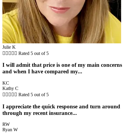
Julie K





Rated 5 out of 5
I will admit that price is one of my main concerns
and when I have compared my...
KC
Kathy C





Rated 5 out of 5
I appreciate the quick response and turn around
through my recent insurance...
RW
Ryan W