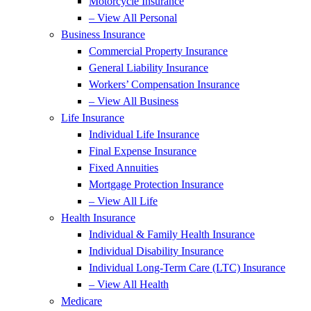
Motorcycle Insurance
– View All Personal
Business Insurance
Commercial Property Insurance
General Liability Insurance
Workers’ Compensation Insurance
– View All Business
Life Insurance
Individual Life Insurance
Final Expense Insurance
Fixed Annuities
Mortgage Protection Insurance
– View All Life
Health Insurance
Individual & Family Health Insurance
Individual Disability Insurance
Individual Long-Term Care (LTC) Insurance
– View All Health
Medicare