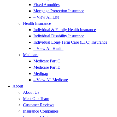
Fixed Annuities
Mortgage Protection Insurance
– View All Life
Health Insurance
Individual & Family Health Insurance
Individual Disability Insurance
Individual Long-Term Care (LTC) Insurance
– View All Health
Medicare
Medicare Part C
Medicare Part D
Medigap
– View All Medicare
About
About Us
Meet Our Team
Customer Reviews
Insurance Companies