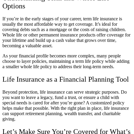
Options
If you’re in the early stages of your career, term life insurance is
usually the most affordable way to get coverage. It’s ideal for
covering debts such as a mortgage or the costs of raising children.
Whole life or other permanent insurance products offer coverage for
your lifetime and build up a cash value that grows over time,
becoming a valuable asset.
As your financial profile becomes more complex, many people
choose to layer policies, maintaining a term life policy while adding
a smaller whole life policy to address their long-term needs.
Life Insurance as a Financial Planning Tool
Beyond protection, life insurance can serve strategic purposes. Do
you want to leave a legacy, fund a trust, or ensure a child with
special needs is cared for after you’re gone? A customized policy
helps make that possible. With the right plan in place, life insurance
can support retirement planning, wealth transfer, and charitable
giving.
Let’s Make Sure You’re Covered for What’s