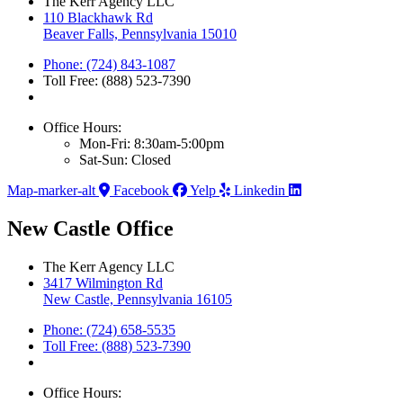
The Kerr Agency LLC
110 Blackhawk Rd
Beaver Falls, Pennsylvania 15010
Phone: (724) 843-1087
Toll Free: (888) 523-7390
Office Hours:
Mon-Fri: 8:30am-5:00pm
Sat-Sun: Closed
Map-marker-alt
Facebook
Yelp
Linkedin
New Castle Office
The Kerr Agency LLC
3417 Wilmington Rd
New Castle, Pennsylvania 16105
Phone: (724) 658-5535
Toll Free: (888) 523-7390
Office Hours: