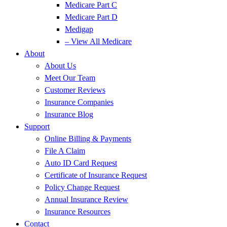
Medicare Part C
Medicare Part D
Medigap
– View All Medicare
About
About Us
Meet Our Team
Customer Reviews
Insurance Companies
Insurance Blog
Support
Online Billing & Payments
File A Claim
Auto ID Card Request
Certificate of Insurance Request
Policy Change Request
Annual Insurance Review
Insurance Resources
Contact