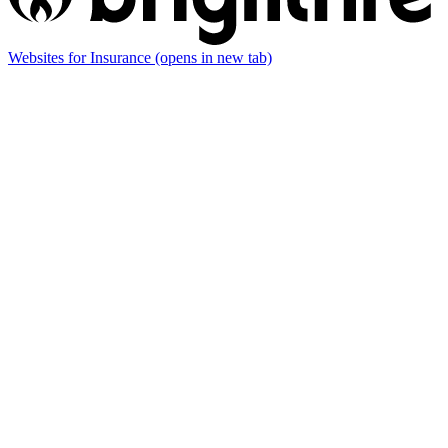
Websites for Insurance
(opens in new tab)