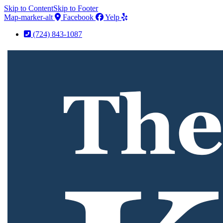
Skip to Content
Skip to Footer
Map-marker-alt
Facebook
Yelp
(724) 843-1087