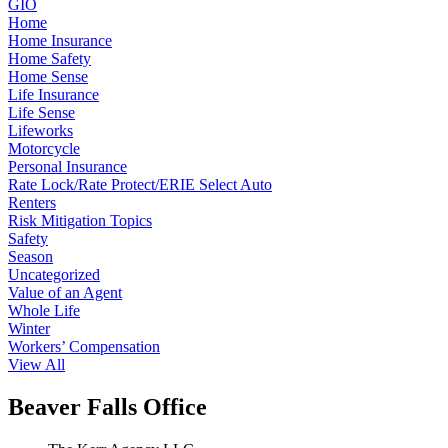
GIO
Home
Home Insurance
Home Safety
Home Sense
Life Insurance
Life Sense
Lifeworks
Motorcycle
Personal Insurance
Rate Lock/Rate Protect/ERIE Select Auto
Renters
Risk Mitigation Topics
Safety
Season
Uncategorized
Value of an Agent
Whole Life
Winter
Workers’ Compensation
View All
Beaver Falls Office