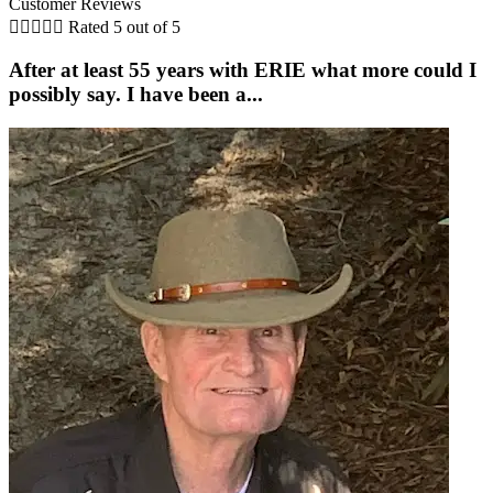
Customer Reviews





Rated 5 out of 5
After at least 55 years with ERIE what more could I
possibly say. I have been a...