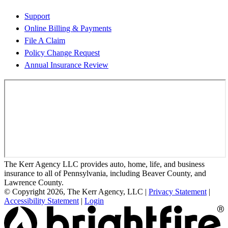
Support
Online Billing & Payments
File A Claim
Policy Change Request
Annual Insurance Review
The Kerr Agency LLC provides auto, home, life, and business
insurance to all of Pennsylvania, including Beaver County, and
Lawrence County.
© Copyright 2026, The Kerr Agency, LLC
|
Privacy Statement
|
Accessibility Statement
|
Login