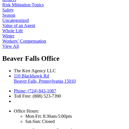
Risk Mitigation Topics
Safety
Season
Uncategorized
Value of an Agent
Whole Life
Winter
Workers’ Compensation
View All
Beaver Falls Office
The Kerr Agency LLC
110 Blackhawk Rd
Beaver Falls, Pennsylvania 15010
Phone: (724) 843-1087
Toll Free: (888) 523-7390
Office Hours:
Mon-Fri: 8:30am-5:00pm
Sat-Sun: Closed