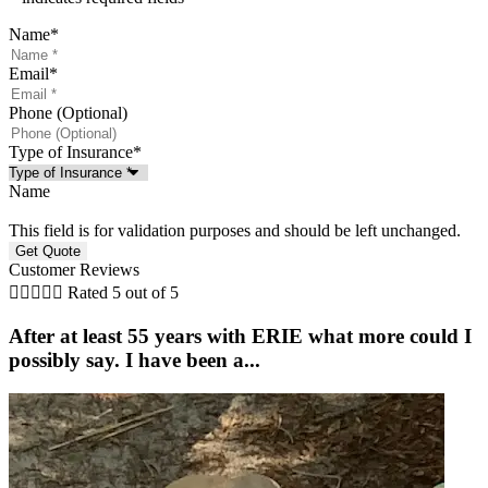
Name
*
Email
*
Phone (Optional)
Type of Insurance
*
Name
This field is for validation purposes and should be left unchanged.
Customer Reviews





Rated 5 out of 5
After at least 55 years with ERIE what more could I
possibly say. I have been a...