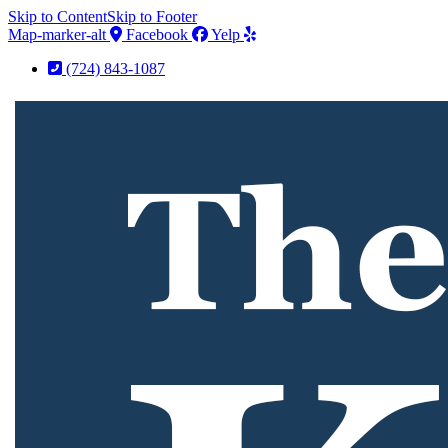
Skip to Content
Skip to Footer
Map-marker-alt
Facebook
Yelp
(724) 843-1087