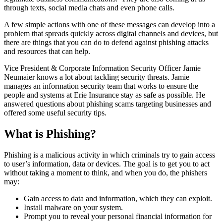
through texts, social media chats and even phone calls.
A few simple actions with one of these messages can develop into a
problem that spreads quickly across digital channels and devices, but
there are things that you can do to defend against phishing attacks
and resources that can help.
Vice President & Corporate Information Security Officer Jamie
Neumaier knows a lot about tackling security threats. Jamie
manages an information security team that works to ensure the
people and systems at Erie Insurance stay as safe as possible. He
answered questions about phishing scams targeting businesses and
offered some useful security tips.
What is Phishing?
Phishing is a malicious activity in which criminals try to gain access
to user’s information, data or devices. The goal is to get you to act
without taking a moment to think, and when you do, the phishers
may:
Gain access to data and information, which they can exploit.
Install malware on your system.
Prompt you to reveal your personal financial information for