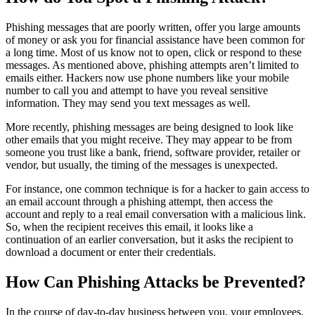
Phishing messages that are poorly written, offer you large amounts
of money or ask you for financial assistance have been common for
a long time. Most of us know not to open, click or respond to these
messages. As mentioned above, phishing attempts aren’t limited to
emails either. Hackers now use phone numbers like your mobile
number to call you and attempt to have you reveal sensitive
information. They may send you text messages as well.
More recently, phishing messages are being designed to look like
other emails that you might receive. They may appear to be from
someone you trust like a bank, friend, software provider, retailer or
vendor, but usually, the timing of the messages is unexpected.
For instance, one common technique is for a hacker to gain access to
an email account through a phishing attempt, then access the
account and reply to a real email conversation with a malicious link.
So, when the recipient receives this email, it looks like a
continuation of an earlier conversation, but it asks the recipient to
download a document or enter their credentials.
How Can Phishing Attacks be Prevented?
In the course of day-to-day business between you, your employees,