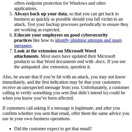
offers endpoint protection for Windows and other
applications.
Always back up your data
, so that you can get back to
business as quickly as possible should you fall victim to an
attack. Test your backup processes periodically to ensure they
are working as expected.
Educate your employees on good cybersecurity
practices
like how to
identify phishing attempts and spam
messages
.
Look at the extension on Microsoft Word
attachments
. Most users have updated their Microsoft
products so that Word documents end with .docx. If you see
the antiquated .doc extension, question it.
Also, be aware that if you’re hit with an attack, you may not know
immediately, and the first indication may be that your customers
receive an unexpected message from you. Unfortunately, a customer
calling to verify something you sent (but didn’t intend to) could be
when you know you’ve been affected.
If customers call asking if a message is legitimate, and after you
confirm whether you sent that email, offer them the same advice you
use in your own business operations.
Did the customer expect to get that email?