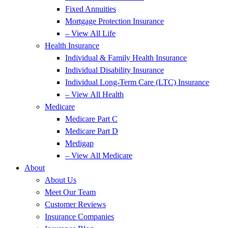
Fixed Annuities
Mortgage Protection Insurance
– View All Life
Health Insurance
Individual & Family Health Insurance
Individual Disability Insurance
Individual Long-Term Care (LTC) Insurance
– View All Health
Medicare
Medicare Part C
Medicare Part D
Medigap
– View All Medicare
About
About Us
Meet Our Team
Customer Reviews
Insurance Companies