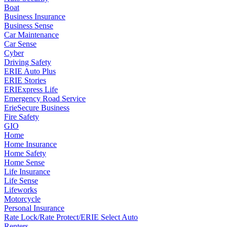
Boat
Business Insurance
Business Sense
Car Maintenance
Car Sense
Cyber
Driving Safety
ERIE Auto Plus
ERIE Stories
ERIExpress Life
Emergency Road Service
ErieSecure Business
Fire Safety
GIO
Home
Home Insurance
Home Safety
Home Sense
Life Insurance
Life Sense
Lifeworks
Motorcycle
Personal Insurance
Rate Lock/Rate Protect/ERIE Select Auto
Renters