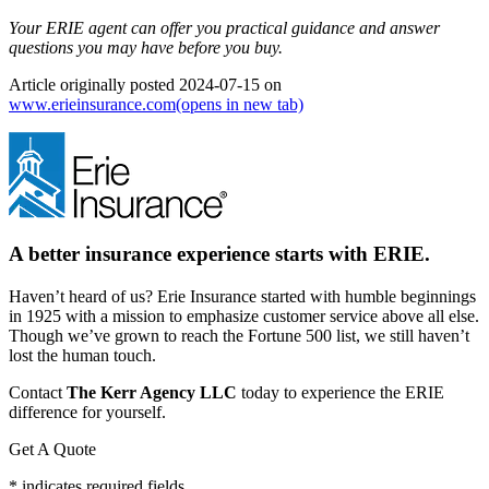
Your ERIE agent can offer you practical guidance and answer
questions you may have before you buy.
Article originally posted
2024-07-15
on
www.erieinsurance.com
(opens in new tab)
A better insurance experience starts with ERIE.
Haven’t heard of us? Erie Insurance started with humble beginnings
in 1925 with a mission to emphasize customer service above all else.
Though we’ve grown to reach the Fortune 500 list, we still haven’t
lost the human touch.
Contact
The Kerr Agency LLC
today to experience the ERIE
difference for yourself.
Get A Quote
* indicates required fields