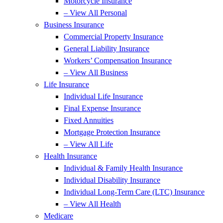
Motorcycle Insurance
– View All Personal
Business Insurance
Commercial Property Insurance
General Liability Insurance
Workers’ Compensation Insurance
– View All Business
Life Insurance
Individual Life Insurance
Final Expense Insurance
Fixed Annuities
Mortgage Protection Insurance
– View All Life
Health Insurance
Individual & Family Health Insurance
Individual Disability Insurance
Individual Long-Term Care (LTC) Insurance
– View All Health
Medicare