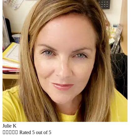
Julie K





Rated 5 out of 5