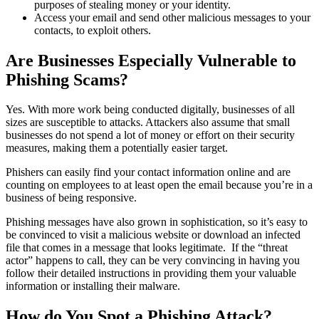
purposes of stealing money or your identity.
Access your email and send other malicious messages to your
contacts, to exploit others.
Are Businesses Especially Vulnerable to
Phishing Scams?
Yes. With more work being conducted digitally, businesses of all
sizes are susceptible to attacks. Attackers also assume that small
businesses do not spend a lot of money or effort on their security
measures, making them a potentially easier target.
Phishers can easily find your contact information online and are
counting on employees to at least open the email because you’re in a
business of being responsive.
Phishing messages have also grown in sophistication, so it’s easy to
be convinced to visit a malicious website or download an infected
file that comes in a message that looks legitimate. If the “threat
actor” happens to call, they can be very convincing in having you
follow their detailed instructions in providing them your valuable
information or installing their malware.
How do You Spot a Phishing Attack?