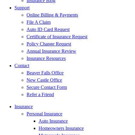
Insurance Blog
Support
Online Billing & Payments
File A Claim
Auto ID Card Request
Certificate of Insurance Request
Policy Change Request
Annual Insurance Review
Insurance Resources
Contact
Beaver Falls Office
New Castle Office
Secure Contact Form
Refer a Friend
Insurance
Personal Insurance
Auto Insurance
Homeowners Insurance