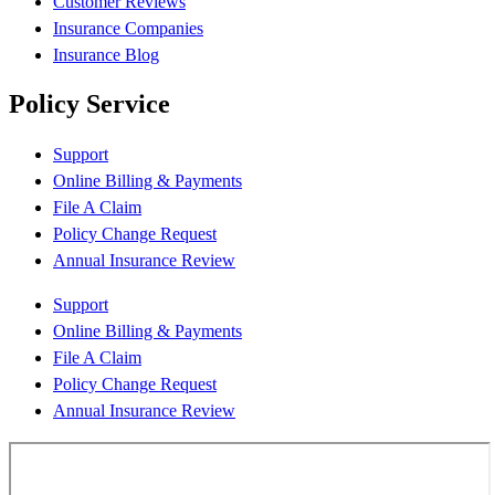
Customer Reviews
Insurance Companies
Insurance Blog
Policy Service
Support
Online Billing & Payments
File A Claim
Policy Change Request
Annual Insurance Review
Support
Online Billing & Payments
File A Claim
Policy Change Request
Annual Insurance Review