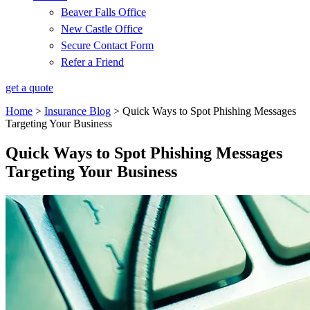
Beaver Falls Office
New Castle Office
Secure Contact Form
Refer a Friend
get a quote
Home
>
Insurance Blog
>
Quick Ways to Spot Phishing Messages
Targeting Your Business
Quick Ways to Spot Phishing Messages
Targeting Your Business