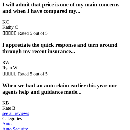
I will admit that price is one of my main concerns
and when I have compared my...
KC
Kathy C





Rated 5 out of 5
I appreciate the quick response and turn around
through my recent insurance...
RW
Ryan W





Rated 5 out of 5
When we had an auto claim earlier this year our
agents help and guidance made...
KB
Kate B
see all reviews
Categories
Auto
Auto Security