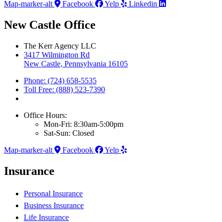
Map-marker-alt
Facebook
Yelp
Linkedin
New Castle Office
The Kerr Agency LLC
3417 Wilmington Rd
New Castle, Pennsylvania 16105
Phone: (724) 658-5535
Toll Free: (888) 523-7390
Office Hours:
Mon-Fri: 8:30am-5:00pm
Sat-Sun: Closed
Map-marker-alt
Facebook
Yelp
Insurance
Personal Insurance
Business Insurance
Life Insurance