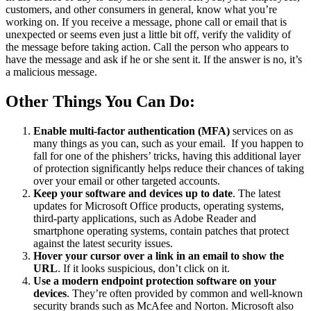
customers, and other consumers in general, know what you’re
working on. If you receive a message, phone call or email that is
unexpected or seems even just a little bit off, verify the validity of
the message before taking action. Call the person who appears to
have the message and ask if he or she sent it. If the answer is no, it’s
a malicious message.
Other Things You Can Do:
Enable multi-factor authentication (MFA)
services on as
many things as you can, such as your email. If you happen to
fall for one of the phishers’ tricks, having this additional layer
of protection significantly helps reduce their chances of taking
over your email or other targeted accounts.
Keep your software and devices up to date
. The latest
updates for Microsoft Office products, operating systems,
third-party applications, such as Adobe Reader and
smartphone operating systems, contain patches that protect
against the latest security issues.
Hover your cursor over a link in an email to show the
URL
. If it looks suspicious, don’t click on it.
Use a modern endpoint protection software on your
devices
. They’re often provided by common and well-known
security brands such as McAfee and Norton. Microsoft also