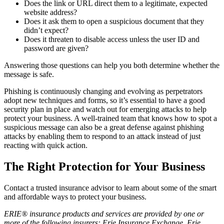
Does the link or URL direct them to a legitimate, expected
website address?
Does it ask them to open a suspicious document that they
didn’t expect?
Does it threaten to disable access unless the user ID and
password are given?
Answering those questions can help you both determine whether the
message is safe.
Phishing is continuously changing and evolving as perpetrators
adopt new techniques and forms, so it’s essential to have a good
security plan in place and watch out for emerging attacks to help
protect your business. A well-trained team that knows how to spot a
suspicious message can also be a great defense against phishing
attacks by enabling them to respond to an attack instead of just
reacting with quick action.
The Right Protection for Your Business
Contact a trusted insurance advisor to learn about some of the smart
and affordable ways to protect your business.
ERIE® insurance products and services are provided by one or
more of the following insurers: Erie Insurance Exchange, Erie