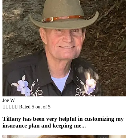
Joe W





Rated 5 out of 5
Tiffany has been very helpful in customizing my
insurance plan and keeping me...