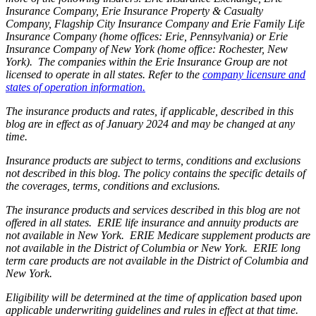
Insurance Company, Erie Insurance Property & Casualty
Company, Flagship City Insurance Company and Erie Family Life
Insurance Company (home offices: Erie, Pennsylvania) or Erie
Insurance Company of New York (home office: Rochester, New
York). The companies within the Erie Insurance Group are not
licensed to operate in all states. Refer to the
company licensure and
states of operation information.
The insurance products and rates, if applicable, described in this
blog are in effect as of January 2024 and may be changed at any
time.
Insurance products are subject to terms, conditions and exclusions
not described in this blog. The policy contains the specific details of
the coverages, terms, conditions and exclusions.
The insurance products and services described in this blog are not
offered in all states. ERIE life insurance and annuity products are
not available in New York. ERIE Medicare supplement products are
not available in the District of Columbia or New York. ERIE long
term care products are not available in the District of Columbia and
New York.
Eligibility will be determined at the time of application based upon
applicable underwriting guidelines and rules in effect at that time.