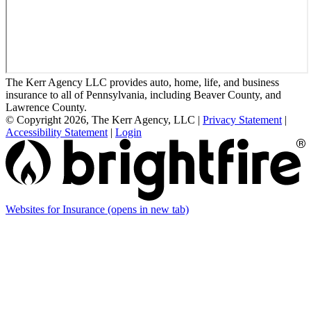
The Kerr Agency LLC provides auto, home, life, and business
insurance to all of Pennsylvania, including Beaver County, and
Lawrence County.
© Copyright 2026, The Kerr Agency, LLC
|
Privacy Statement
|
Accessibility Statement
|
Login
Websites for Insurance
(opens in new tab)