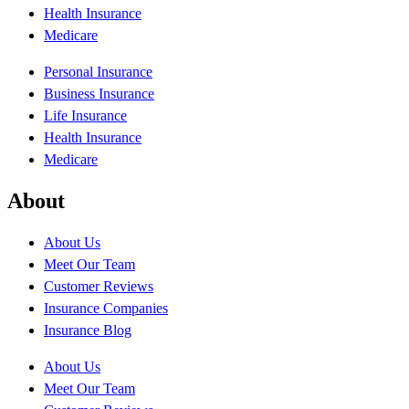
Health Insurance
Medicare
Personal Insurance
Business Insurance
Life Insurance
Health Insurance
Medicare
About
About Us
Meet Our Team
Customer Reviews
Insurance Companies
Insurance Blog
About Us
Meet Our Team