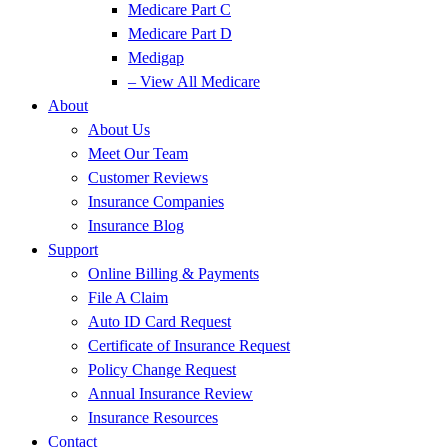
Medicare Part C
Medicare Part D
Medigap
– View All Medicare
About
About Us
Meet Our Team
Customer Reviews
Insurance Companies
Insurance Blog
Support
Online Billing & Payments
File A Claim
Auto ID Card Request
Certificate of Insurance Request
Policy Change Request
Annual Insurance Review
Insurance Resources
Contact