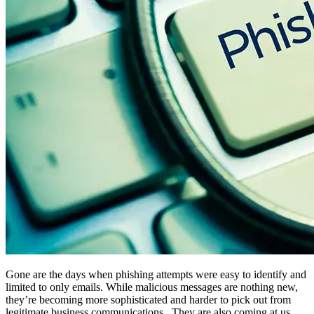
Gone are the days when phishing attempts were easy to identify and
limited to only emails. While malicious messages are nothing new,
they’re becoming more sophisticated and harder to pick out from
legitimate business communications. They are also coming at us