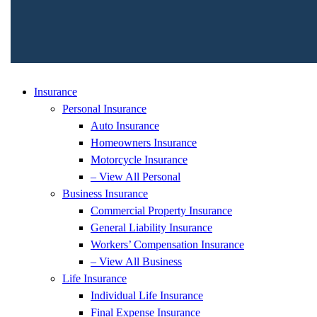
Insurance
Personal Insurance
Auto Insurance
Homeowners Insurance
Motorcycle Insurance
– View All Personal
Business Insurance
Commercial Property Insurance
General Liability Insurance
Workers’ Compensation Insurance
– View All Business
Life Insurance
Individual Life Insurance
Final Expense Insurance