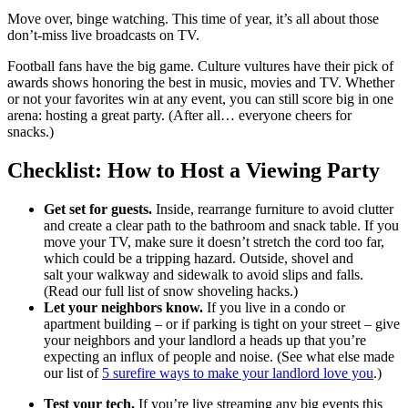
Move over, binge watching. This time of year, it’s all about those
don’t-miss live broadcasts on TV.
Football fans have the big game. Culture vultures have their pick of
awards shows honoring the best in music, movies and TV. Whether
or not your favorites win at any event, you can still score big in one
arena: hosting a great party. (After all… everyone cheers for
snacks.)
Checklist: How to Host a Viewing Party
Get set for guests.
Inside, rearrange furniture to avoid clutter
and create a clear path to the bathroom and snack table. If you
move your TV, make sure it doesn’t stretch the cord too far,
which could be a tripping hazard. Outside, shovel and
salt your walkway and sidewalk to avoid slips and falls.
(Read our full list of snow shoveling hacks.)
Let your neighbors know.
If you live in a condo or
apartment building – or if parking is tight on your street – give
your neighbors and your landlord a heads up that you’re
expecting an influx of people and noise. (See what else made
our list of
5 surefire ways to make your landlord love you
.)
Test your tech.
If you’re live streaming any big events this