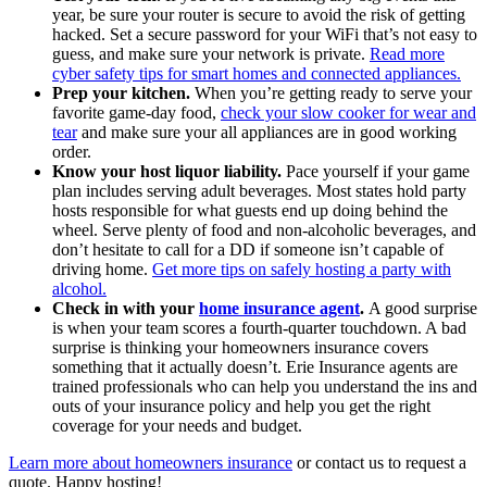
year, be sure your router is secure to avoid the risk of getting
hacked. Set a secure password for your WiFi that’s not easy to
guess, and make sure your network is private.
Read more
cyber safety tips for smart homes and connected appliances.
Prep your kitchen.
When you’re getting ready to serve your
favorite game-day food,
check your slow cooker for wear and
tear
and make sure your all appliances are in good working
order.
Know your host liquor liability.
Pace yourself if your game
plan includes serving adult beverages. Most states hold party
hosts responsible for what guests end up doing behind the
wheel. Serve plenty of food and non-alcoholic beverages, and
don’t hesitate to call for a DD if someone isn’t capable of
driving home.
Get more tips on safely hosting a party with
alcohol.
Check in with your
home insurance agent
.
A good surprise
is when your team scores a fourth-quarter touchdown. A bad
surprise is thinking your homeowners insurance covers
something that it actually doesn’t. Erie Insurance agents are
trained professionals who can help you understand the ins and
outs of your insurance policy and help you get the right
coverage for your needs and budget.
Learn more about homeowners insurance
or contact us to request a
quote. Happy hosting!