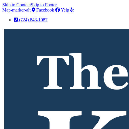
Skip to Content
Skip to Footer
Map-marker-alt
Facebook
Yelp
(724) 843-1087