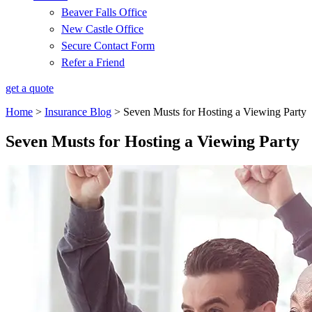
Beaver Falls Office
New Castle Office
Secure Contact Form
Refer a Friend
get a quote
Home
>
Insurance Blog
>
Seven Musts for Hosting a Viewing Party
Seven Musts for Hosting a Viewing Party