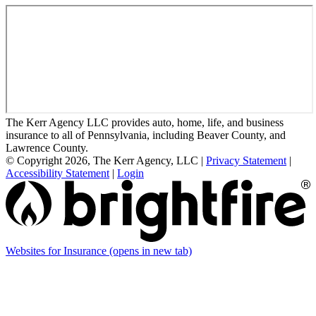
The Kerr Agency LLC provides auto, home, life, and business
insurance to all of Pennsylvania, including Beaver County, and
Lawrence County.
© Copyright 2026, The Kerr Agency, LLC
|
Privacy Statement
|
Accessibility Statement
|
Login
Websites for Insurance
(opens in new tab)