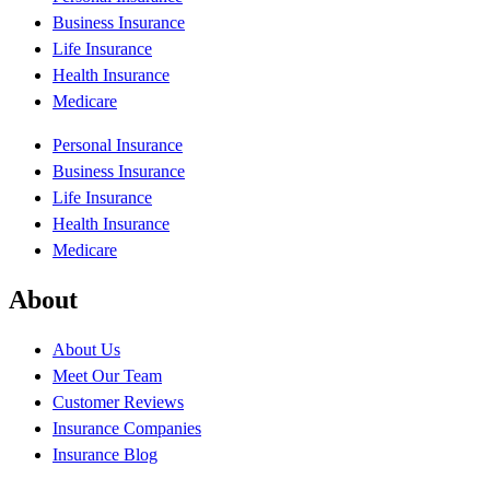
Business Insurance
Life Insurance
Health Insurance
Medicare
Personal Insurance
Business Insurance
Life Insurance
Health Insurance
Medicare
About
About Us
Meet Our Team
Customer Reviews
Insurance Companies
Insurance Blog