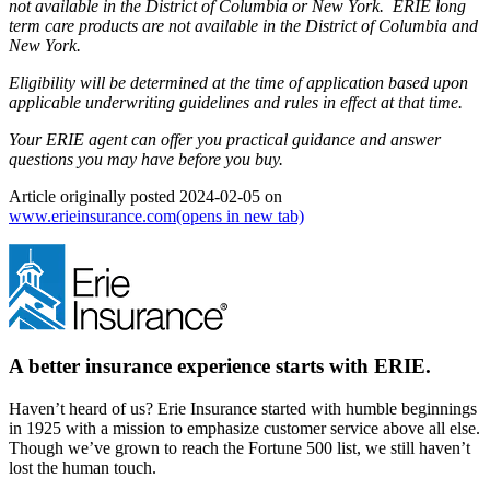
not available in the District of Columbia or New York. ERIE long
term care products are not available in the District of Columbia and
New York.
Eligibility will be determined at the time of application based upon
applicable underwriting guidelines and rules in effect at that time.
Your ERIE agent can offer you practical guidance and answer
questions you may have before you buy.
Article originally posted
2024-02-05
on
www.erieinsurance.com
(opens in new tab)
A better insurance experience starts with ERIE.
Haven’t heard of us? Erie Insurance started with humble beginnings
in 1925 with a mission to emphasize customer service above all else.
Though we’ve grown to reach the Fortune 500 list, we still haven’t
lost the human touch.