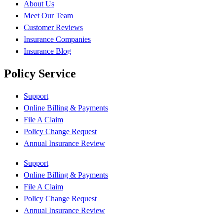
About Us
Meet Our Team
Customer Reviews
Insurance Companies
Insurance Blog
Policy Service
Support
Online Billing & Payments
File A Claim
Policy Change Request
Annual Insurance Review
Support
Online Billing & Payments
File A Claim
Policy Change Request
Annual Insurance Review