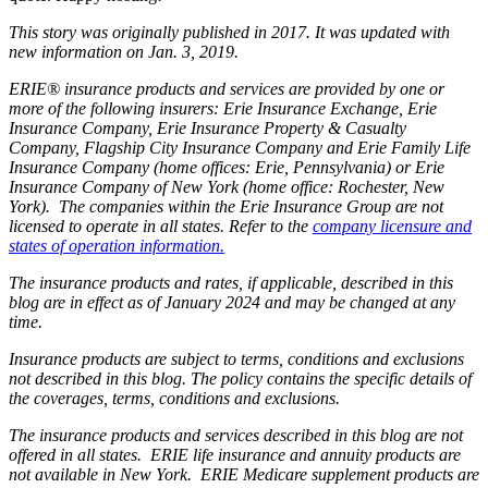
This story was originally published in 2017. It was updated with
new information on Jan. 3, 2019.
ERIE® insurance products and services are provided by one or
more of the following insurers: Erie Insurance Exchange, Erie
Insurance Company, Erie Insurance Property & Casualty
Company, Flagship City Insurance Company and Erie Family Life
Insurance Company (home offices: Erie, Pennsylvania) or Erie
Insurance Company of New York (home office: Rochester, New
York). The companies within the Erie Insurance Group are not
licensed to operate in all states. Refer to the
company licensure and
states of operation information.
The insurance products and rates, if applicable, described in this
blog are in effect as of January 2024 and may be changed at any
time.
Insurance products are subject to terms, conditions and exclusions
not described in this blog. The policy contains the specific details of
the coverages, terms, conditions and exclusions.
The insurance products and services described in this blog are not
offered in all states. ERIE life insurance and annuity products are
not available in New York. ERIE Medicare supplement products are