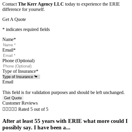
Contact
The Kerr Agency LLC
today to experience the ERIE
difference for yourself.
Get A Quote
* indicates required fields
Name
*
Email
*
Phone (Optional)
Type of Insurance
*
Email
This field is for validation purposes and should be left unchanged.
Customer Reviews





Rated 5 out of 5
After at least 55 years with ERIE what more could I
possibly say. I have been a...