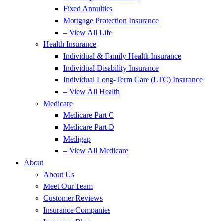
Fixed Annuities
Mortgage Protection Insurance
– View All Life
Health Insurance
Individual & Family Health Insurance
Individual Disability Insurance
Individual Long-Term Care (LTC) Insurance
– View All Health
Medicare
Medicare Part C
Medicare Part D
Medigap
– View All Medicare
About
About Us
Meet Our Team
Customer Reviews
Insurance Companies