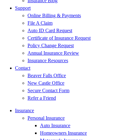
Insurance Blog
Support
Online Billing & Payments
File A Claim
Auto ID Card Request
Certificate of Insurance Request
Policy Change Request
Annual Insurance Review
Insurance Resources
Contact
Beaver Falls Office
New Castle Office
Secure Contact Form
Refer a Friend
Insurance
Personal Insurance
Auto Insurance
Homeowners Insurance