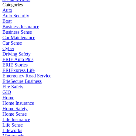
Categories
Auto
Auto Security
Boat
Business Insurance
Business Sense
Car Maintenance
Car Sense
Cyber
Driving Safety
ERIE Auto Plus
ERIE Stories
ERIExpress Life
Emergency Road Service
ErieSecure Business
Fire Safety
GIO
Home
Home Insurance
Home Safety
Home Sense
Life Insurance
Life Sense
Lifeworks
Motorcycle