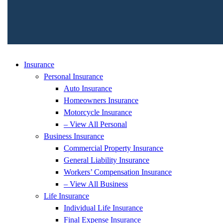
Insurance
Personal Insurance
Auto Insurance
Homeowners Insurance
Motorcycle Insurance
– View All Personal
Business Insurance
Commercial Property Insurance
General Liability Insurance
Workers’ Compensation Insurance
– View All Business
Life Insurance
Individual Life Insurance
Final Expense Insurance