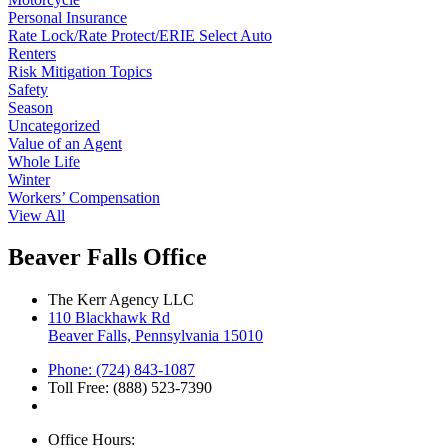
Personal Insurance
Rate Lock/Rate Protect/ERIE Select Auto
Renters
Risk Mitigation Topics
Safety
Season
Uncategorized
Value of an Agent
Whole Life
Winter
Workers’ Compensation
View All
Beaver Falls Office
The Kerr Agency LLC
110 Blackhawk Rd
Beaver Falls, Pennsylvania 15010
Phone: (724) 843-1087
Toll Free: (888) 523-7390
Office Hours: