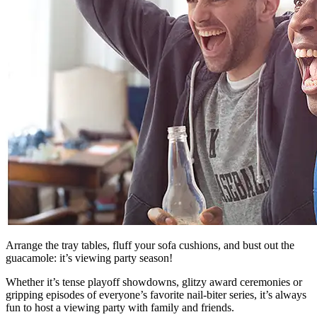
Arrange the tray tables, fluff your sofa cushions, and bust out the
guacamole: it’s viewing party season!
Whether it’s tense playoff showdowns, glitzy award ceremonies or
gripping episodes of everyone’s favorite nail-biter series, it’s always
fun to host a viewing party with family and friends.