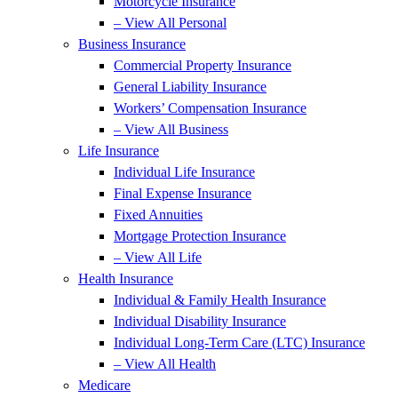
Motorcycle Insurance
– View All Personal
Business Insurance
Commercial Property Insurance
General Liability Insurance
Workers’ Compensation Insurance
– View All Business
Life Insurance
Individual Life Insurance
Final Expense Insurance
Fixed Annuities
Mortgage Protection Insurance
– View All Life
Health Insurance
Individual & Family Health Insurance
Individual Disability Insurance
Individual Long-Term Care (LTC) Insurance
– View All Health
Medicare