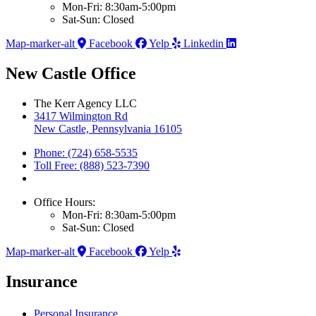
Mon-Fri: 8:30am-5:00pm
Sat-Sun: Closed
Map-marker-alt
Facebook
Yelp
Linkedin
New Castle Office
The Kerr Agency LLC
3417 Wilmington Rd
New Castle, Pennsylvania 16105
Phone: (724) 658-5535
Toll Free: (888) 523-7390
Office Hours:
Mon-Fri: 8:30am-5:00pm
Sat-Sun: Closed
Map-marker-alt
Facebook
Yelp
Insurance
Personal Insurance