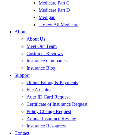
Medicare Part C
Medicare Part D
Medigap
– View All Medicare
About
About Us
Meet Our Team
Customer Reviews
Insurance Companies
Insurance Blog
Support
Online Billing & Payments
File A Claim
Auto ID Card Request
Certificate of Insurance Request
Policy Change Request
Annual Insurance Review
Insurance Resources
Contact