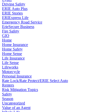
Driving Safety
ERIE Auto Plus
ERIE Stories
ERIExpress Life
Emergency Road Service
ErieSecure Business
Fire Safety
GIO
Home
Home Insurance
Home Safety
Home Sense
Life Insurance
Life Sense
Lifeworks
Motorcycle
Personal Insurance
Rate Lock/Rate Protect/ERIE Select Auto
Renters
Risk Mitigation Topics
Safety
Season
Uncategorized
Value of an Agent