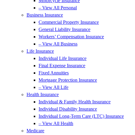
Motorcycle Insurance
– View All Personal
Business Insurance
Commercial Property Insurance
General Liability Insurance
Workers’ Compensation Insurance
– View All Business
Life Insurance
Individual Life Insurance
Final Expense Insurance
Fixed Annuities
Mortgage Protection Insurance
– View All Life
Health Insurance
Individual & Family Health Insurance
Individual Disability Insurance
Individual Long-Term Care (LTC) Insurance
– View All Health
Medicare