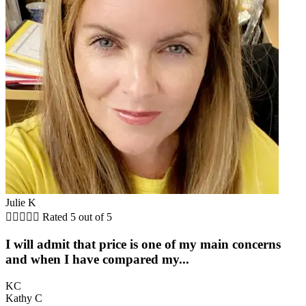
Julie K





Rated 5 out of 5
I will admit that price is one of my main concerns
and when I have compared my...
KC
Kathy C