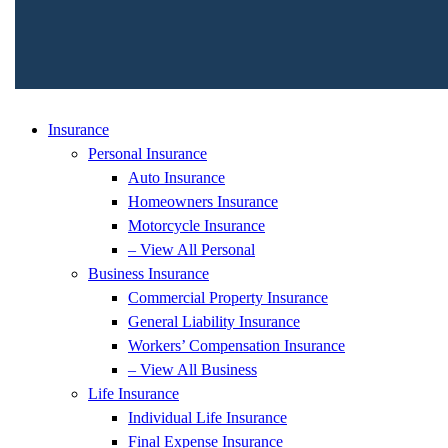
Insurance
Personal Insurance
Auto Insurance
Homeowners Insurance
Motorcycle Insurance
– View All Personal
Business Insurance
Commercial Property Insurance
General Liability Insurance
Workers’ Compensation Insurance
– View All Business
Life Insurance
Individual Life Insurance
Final Expense Insurance