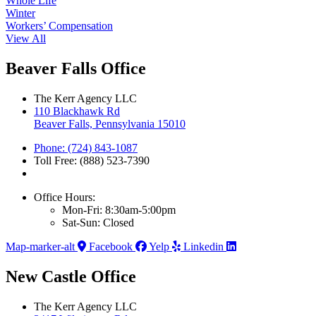
Whole Life
Winter
Workers’ Compensation
View All
Beaver Falls Office
The Kerr Agency LLC
110 Blackhawk Rd
Beaver Falls, Pennsylvania 15010
Phone: (724) 843-1087
Toll Free: (888) 523-7390
Office Hours:
Mon-Fri: 8:30am-5:00pm
Sat-Sun: Closed
Map-marker-alt
Facebook
Yelp
Linkedin
New Castle Office
The Kerr Agency LLC