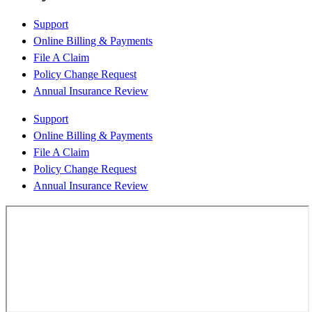
Support
Online Billing & Payments
File A Claim
Policy Change Request
Annual Insurance Review
Support
Online Billing & Payments
File A Claim
Policy Change Request
Annual Insurance Review