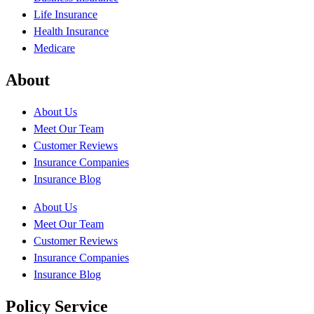
Life Insurance
Health Insurance
Medicare
About
About Us
Meet Our Team
Customer Reviews
Insurance Companies
Insurance Blog
About Us
Meet Our Team
Customer Reviews
Insurance Companies
Insurance Blog
Policy Service