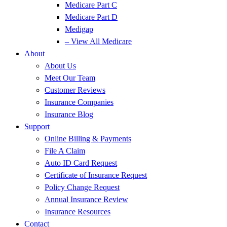
Medicare Part C
Medicare Part D
Medigap
– View All Medicare
About
About Us
Meet Our Team
Customer Reviews
Insurance Companies
Insurance Blog
Support
Online Billing & Payments
File A Claim
Auto ID Card Request
Certificate of Insurance Request
Policy Change Request
Annual Insurance Review
Insurance Resources
Contact