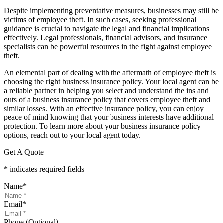
Despite implementing preventative measures, businesses may still be
victims of employee theft. In such cases, seeking professional
guidance is crucial to navigate the legal and financial implications
effectively. Legal professionals, financial advisors, and insurance
specialists can be powerful resources in the fight against employee
theft.
An elemental part of dealing with the aftermath of employee theft is
choosing the right business insurance policy. Your local agent can be
a reliable partner in helping you select and understand the ins and
outs of a business insurance policy that covers employee theft and
similar losses. With an effective insurance policy, you can enjoy
peace of mind knowing that your business interests have additional
protection. To learn more about your business insurance policy
options, reach out to your local agent today.
Get A Quote
* indicates required fields
Name
*
Email
*
Phone (Optional)