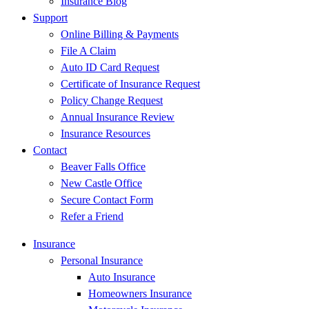
Insurance Blog
Support
Online Billing & Payments
File A Claim
Auto ID Card Request
Certificate of Insurance Request
Policy Change Request
Annual Insurance Review
Insurance Resources
Contact
Beaver Falls Office
New Castle Office
Secure Contact Form
Refer a Friend
Insurance
Personal Insurance
Auto Insurance
Homeowners Insurance