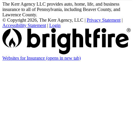
The Kerr Agency LLC provides auto, home, life, and business
insurance to all of Pennsylvania, including Beaver County, and
Lawrence County.
© Copyright 2026, The Kerr Agency, LLC
|
Privacy Statement
|
Accessibility Statement
|
Login
Websites for Insurance
(opens in new tab)