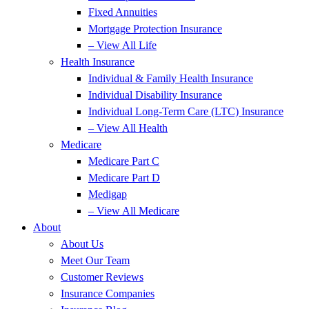
Fixed Annuities
Mortgage Protection Insurance
– View All Life
Health Insurance
Individual & Family Health Insurance
Individual Disability Insurance
Individual Long-Term Care (LTC) Insurance
– View All Health
Medicare
Medicare Part C
Medicare Part D
Medigap
– View All Medicare
About
About Us
Meet Our Team
Customer Reviews
Insurance Companies