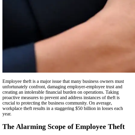
Employee theft is a major issue that many business owners must
unfortunately confront, damaging employer-employee trust and
creating an intolerable financial burden on operations. Taking
proactive measures to prevent and address instances of theft is
crucial to protecting the business community. On average,
workplace theft results in a staggering $50 billion in losses each
year.
The Alarming Scope of Employee Theft