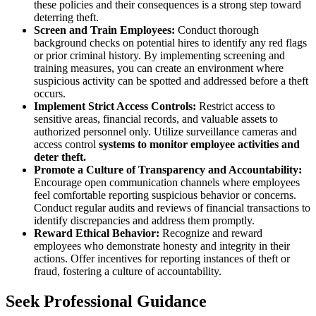
these policies and their consequences is a strong step toward
deterring theft.
Screen and Train Employees:
Conduct thorough
background checks on potential hires to identify any red flags
or prior criminal history. By implementing screening and
training measures, you can create an environment where
suspicious activity can be spotted and addressed before a theft
occurs.
Implement Strict Access Controls:
Restrict access to
sensitive areas, financial records, and valuable assets to
authorized personnel only. Utilize surveillance cameras and
access control
systems to monitor employee activities and
deter theft.
Promote a Culture of Transparency and Accountability:
Encourage open communication channels where employees
feel comfortable reporting suspicious behavior or concerns.
Conduct regular audits and reviews of financial transactions to
identify discrepancies and address them promptly.
Reward Ethical Behavior:
Recognize and reward
employees who demonstrate honesty and integrity in their
actions. Offer incentives for reporting instances of theft or
fraud, fostering a culture of accountability.
Seek Professional Guidance