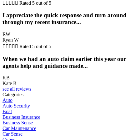





Rated 5 out of 5
I appreciate the quick response and turn around
through my recent insurance...
RW
Ryan W





Rated 5 out of 5
When we had an auto claim earlier this year our
agents help and guidance made...
KB
Kate B
see all reviews
Categories
Auto
Auto Security
Boat
Business Insurance
Business Sense
Car Maintenance
Car Sense
Cyber