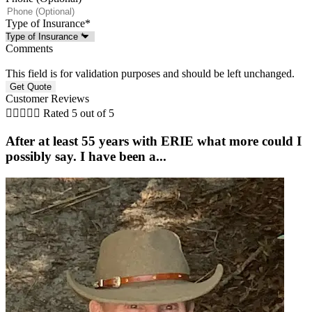
Type of Insurance
*
Comments
This field is for validation purposes and should be left unchanged.
Customer Reviews





Rated 5 out of 5
After at least 55 years with ERIE what more could I
possibly say. I have been a...