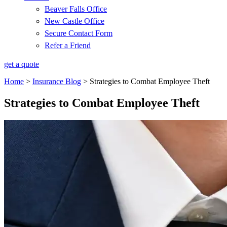
Beaver Falls Office
New Castle Office
Secure Contact Form
Refer a Friend
get a quote
Home
>
Insurance Blog
>
Strategies to Combat Employee Theft
Strategies to Combat Employee Theft