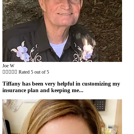
Joe W





Rated 5 out of 5
Tiffany has been very helpful in customizing my
insurance plan and keeping me...