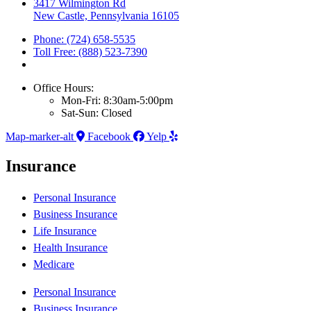
3417 Wilmington Rd
New Castle, Pennsylvania 16105
Phone: (724) 658-5535
Toll Free: (888) 523-7390
Office Hours:
Mon-Fri: 8:30am-5:00pm
Sat-Sun: Closed
Map-marker-alt
Facebook
Yelp
Insurance
Personal Insurance
Business Insurance
Life Insurance
Health Insurance
Medicare
Personal Insurance
Business Insurance