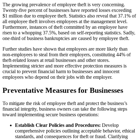
The growing prevalence of employee theft is very concerning.
Twenty-five percent of businesses have reported losses exceeding
$1 million due to employee theft. Statistics also reveal that 37.1% of
all employee theft involves employees at the management level.
Furthermore, instances of theft committed by an employee have
risen to a whopping 37.5%, based on self-reporting statistics. Sadly,
one-third of business bankruptcies are caused by employee theft.
Further studies have shown that employees are more likely than
non-employees to steal from their employers, constituting 44% of
theft-related losses at retail businesses and other stores.
Implementing stricter and more effective protection measures is
crucial to prevent financial harm to businesses and innocent
employees who depend on their jobs with the employer.
Preventative Measures for Businesses
To mitigate the risk of employee theft and protect the business’s
financial integrity, business owners can take the following steps
toward implementing secure business operations:
Establish Clear Policies and Procedures:
Develop
comprehensive policies outlining acceptable behavior, ethical
standards, and consequences for theft or fraud. Clarifying