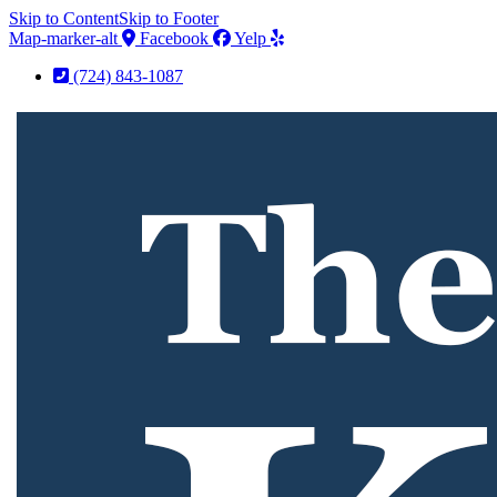
Skip to Content
Skip to Footer
Map-marker-alt
Facebook
Yelp
(724) 843-1087