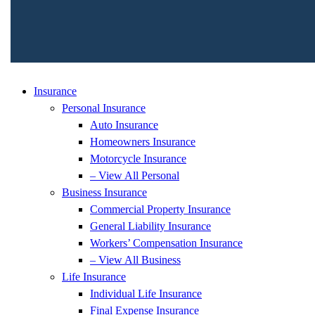
Insurance
Personal Insurance
Auto Insurance
Homeowners Insurance
Motorcycle Insurance
– View All Personal
Business Insurance
Commercial Property Insurance
General Liability Insurance
Workers’ Compensation Insurance
– View All Business
Life Insurance
Individual Life Insurance
Final Expense Insurance