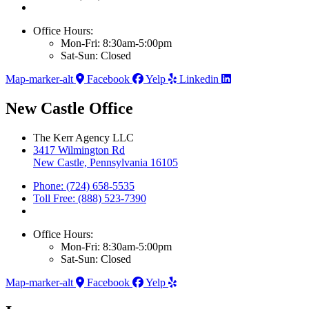
Office Hours:
Mon-Fri: 8:30am-5:00pm
Sat-Sun: Closed
Map-marker-alt
Facebook
Yelp
Linkedin
New Castle Office
The Kerr Agency LLC
3417 Wilmington Rd
New Castle, Pennsylvania 16105
Phone: (724) 658-5535
Toll Free: (888) 523-7390
Office Hours:
Mon-Fri: 8:30am-5:00pm
Sat-Sun: Closed
Map-marker-alt
Facebook
Yelp