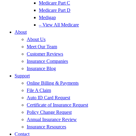
Medicare Part C
Medicare Part D
Medigap
– View All Medicare
About
About Us
Meet Our Team
Customer Reviews
Insurance Companies
Insurance Blog
Support
Online Billing & Payments
File A Claim
Auto ID Card Request
Certificate of Insurance Request
Policy Change Request
Annual Insurance Review
Insurance Resources
Contact