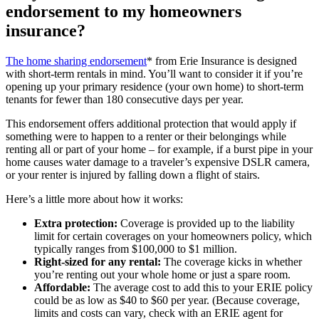
endorsement to my homeowners
insurance?
The home sharing endorsement
* from Erie Insurance is designed
with short-term rentals in mind. You’ll want to consider it if you’re
opening up your primary residence (your own home) to short-term
tenants for fewer than 180 consecutive days per year.
This endorsement offers additional protection that would apply if
something were to happen to a renter or their belongings while
renting all or part of your home – for example, if a burst pipe in your
home causes water damage to a traveler’s expensive DSLR camera,
or your renter is injured by falling down a flight of stairs.
Here’s a little more about how it works:
Extra protection:
Coverage is provided up to the liability
limit for certain coverages on your homeowners policy, which
typically ranges from $100,000 to $1 million.
Right-sized for any rental:
The coverage kicks in whether
you’re renting out your whole home or just a spare room.
Affordable:
The average cost to add this to your ERIE policy
could be as low as $40 to $60 per year. (Because coverage,
limits and costs can vary, check with an ERIE agent for