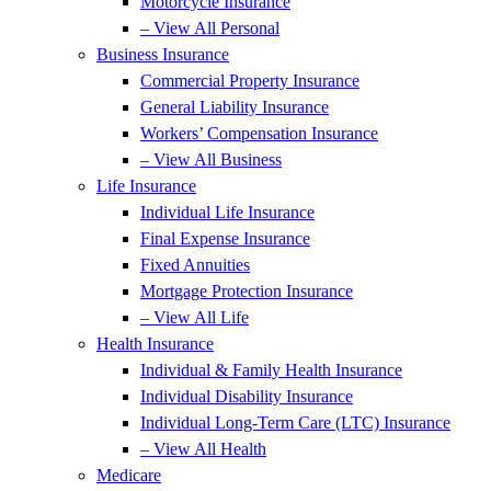
Motorcycle Insurance
– View All Personal
Business Insurance
Commercial Property Insurance
General Liability Insurance
Workers’ Compensation Insurance
– View All Business
Life Insurance
Individual Life Insurance
Final Expense Insurance
Fixed Annuities
Mortgage Protection Insurance
– View All Life
Health Insurance
Individual & Family Health Insurance
Individual Disability Insurance
Individual Long-Term Care (LTC) Insurance
– View All Health
Medicare