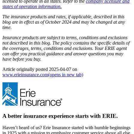
licensed to operate in all states. Refer to the
company licensure and
states of operation information.
The insurance products and rates, if applicable, described in this
blog are in effect as of October 2024 and may be changed at any
time.
Insurance products are subject to terms, conditions and exclusions
not described in this blog. The policy contains the specific details of
the coverages, terms, conditions and exclusions.
Your ERIE agent
can offer you practical guidance and answer questions you may
have before you buy.
Article originally posted
2025-04-07
on
www.erieinsurance.com
(opens in new tab)
A better insurance experience starts with ERIE.
Haven’t heard of us? Erie Insurance started with humble beginnings
in 1925 with a mission to emphasize customer service above all else.