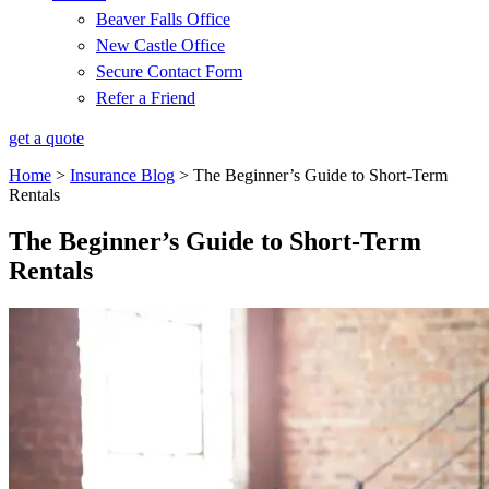
Beaver Falls Office
New Castle Office
Secure Contact Form
Refer a Friend
get a quote
Home
>
Insurance Blog
>
The Beginner’s Guide to Short-Term
Rentals
The Beginner’s Guide to Short-Term
Rentals