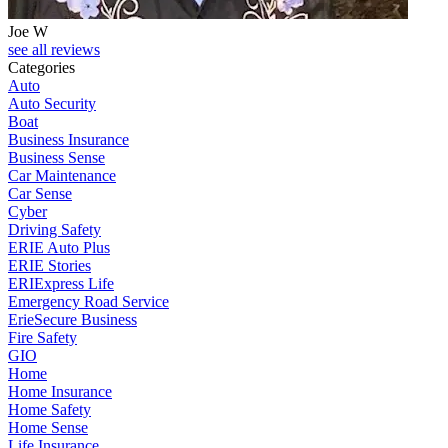
Joe W
J
see all reviews
Categories
Auto
Auto Security
Boat
Business Insurance
Business Sense
Car Maintenance
Car Sense
Cyber
Driving Safety
ERIE Auto Plus
ERIE Stories
ERIExpress Life
Emergency Road Service
ErieSecure Business
Fire Safety
GIO
Home
Home Insurance
Home Safety
Home Sense
Life Insurance