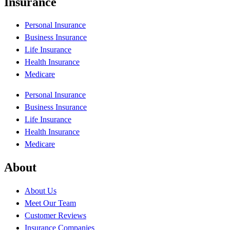
Insurance
Personal Insurance
Business Insurance
Life Insurance
Health Insurance
Medicare
Personal Insurance
Business Insurance
Life Insurance
Health Insurance
Medicare
About
About Us
Meet Our Team
Customer Reviews
Insurance Companies