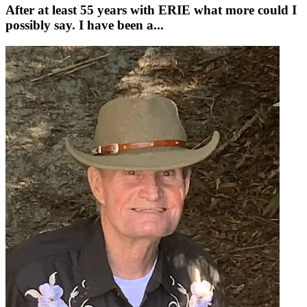
After at least 55 years with ERIE what more could I
possibly say. I have been a...