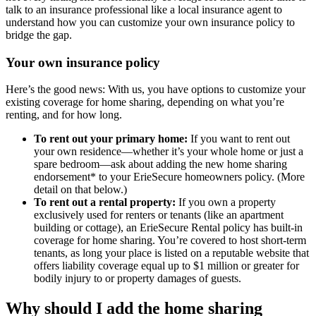
talk to an insurance professional like a local insurance agent to
understand how you can customize your own insurance policy to
bridge the gap.
Your own insurance policy
Here’s the good news: With us, you have options to customize your
existing coverage for home sharing, depending on what you’re
renting, and for how long.
To rent out your primary home:
If you want to rent out
your own residence—whether it’s your whole home or just a
spare bedroom—ask about adding the new home sharing
endorsement* to your ErieSecure homeowners policy. (More
detail on that below.)
To rent out a rental property:
If you own a property
exclusively used for renters or tenants (like an apartment
building or cottage), an ErieSecure Rental policy has built-in
coverage for home sharing. You’re covered to host short-term
tenants, as long your place is listed on a reputable website that
offers liability coverage equal up to $1 million or greater for
bodily injury to or property damages of guests.
Why should I add the home sharing