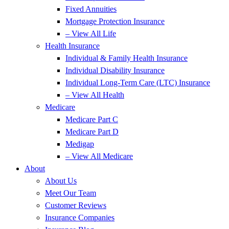
Fixed Annuities
Mortgage Protection Insurance
– View All Life
Health Insurance
Individual & Family Health Insurance
Individual Disability Insurance
Individual Long-Term Care (LTC) Insurance
– View All Health
Medicare
Medicare Part C
Medicare Part D
Medigap
– View All Medicare
About
About Us
Meet Our Team
Customer Reviews
Insurance Companies