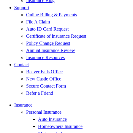
Insurance Blog
Support
Online Billing & Payments
File A Claim
Auto ID Card Request
Certificate of Insurance Request
Policy Change Request
Annual Insurance Review
Insurance Resources
Contact
Beaver Falls Office
New Castle Office
Secure Contact Form
Refer a Friend
Insurance
Personal Insurance
Auto Insurance
Homeowners Insurance