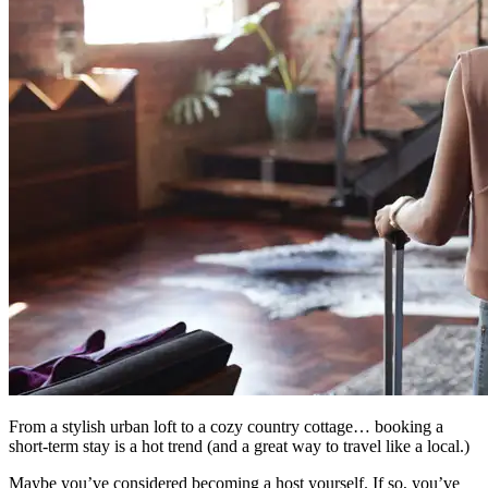
From a stylish urban loft to a cozy country cottage… booking a
short-term stay is a hot trend (and a great way to travel like a local.)
Maybe you’ve considered becoming a host yourself. If so, you’ve