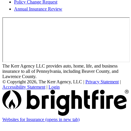
Policy Change Request
Annual Insurance Review
The Kerr Agency LLC provides auto, home, life, and business
insurance to all of Pennsylvania, including Beaver County, and
Lawrence County.
© Copyright 2026, The Kerr Agency, LLC
|
Privacy Statement
|
Accessibility Statement
|
Login
Websites for Insurance
(opens in new tab)