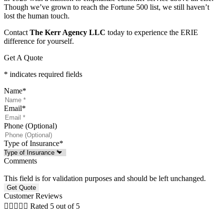
Though we’ve grown to reach the Fortune 500 list, we still haven’t
lost the human touch.
Contact
The Kerr Agency LLC
today to experience the ERIE
difference for yourself.
Get A Quote
* indicates required fields
Name
*
Email
*
Phone (Optional)
Type of Insurance
*
Comments
This field is for validation purposes and should be left unchanged.
Customer Reviews





Rated 5 out of 5