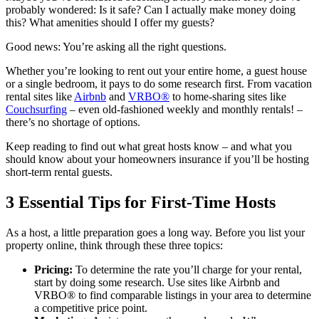
probably wondered: Is it safe? Can I actually make money doing
this? What amenities should I offer my guests?
Good news: You’re asking all the right questions.
Whether you’re looking to rent out your entire home, a guest house
or a single bedroom, it pays to do some research first. From vacation
rental sites like
Airbnb
and
VRBO®
to home-sharing sites like
Couchsurfing
– even old-fashioned weekly and monthly rentals! –
there’s no shortage of options.
Keep reading to find out what great hosts know – and what you
should know about your homeowners insurance if you’ll be hosting
short-term rental guests.
3 Essential Tips for First-Time Hosts
As a host, a little preparation goes a long way. Before you list your
property online, think through these three topics:
Pricing:
To determine the rate you’ll charge for your rental,
start by doing some research. Use sites like Airbnb and
VRBO® to find comparable listings in your area to determine
a competitive price point.