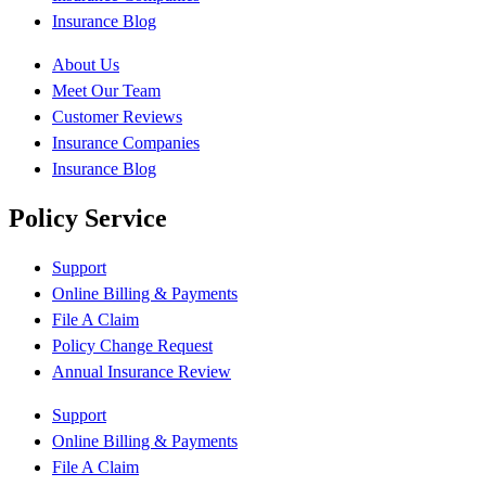
Insurance Blog
About Us
Meet Our Team
Customer Reviews
Insurance Companies
Insurance Blog
Policy Service
Support
Online Billing & Payments
File A Claim
Policy Change Request
Annual Insurance Review
Support
Online Billing & Payments
File A Claim