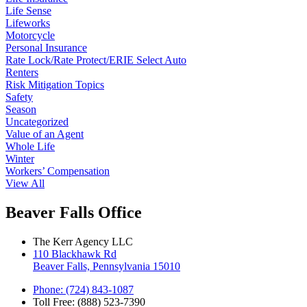
Life Sense
Lifeworks
Motorcycle
Personal Insurance
Rate Lock/Rate Protect/ERIE Select Auto
Renters
Risk Mitigation Topics
Safety
Season
Uncategorized
Value of an Agent
Whole Life
Winter
Workers’ Compensation
View All
Beaver Falls Office
The Kerr Agency LLC
110 Blackhawk Rd
Beaver Falls, Pennsylvania 15010
Phone: (724) 843-1087
Toll Free: (888) 523-7390