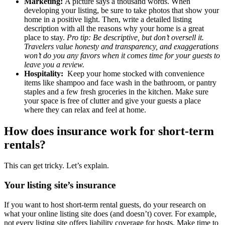
Marketing:
A picture says a thousand words. When
developing your listing, be sure to take photos that show your
home in a positive light. Then, write a detailed listing
description with all the reasons why your home is a great
place to stay.
Pro tip: Be descriptive, but don’t oversell it.
Travelers value honesty and transparency, and exaggerations
won’t do you any favors when it comes time for your guests to
leave you a review.
Hospitality:
Keep your home stocked with convenience
items like shampoo and face wash in the bathroom, or pantry
staples and a few fresh groceries in the kitchen. Make sure
your space is free of clutter and give your guests a place
where they can relax and feel at home.
How does insurance work for short-term
rentals?
This can get tricky. Let’s explain.
Your listing site’s insurance
If you want to host short-term rental guests, do your research on
what your online listing site does (and doesn’t) cover. For example,
not every listing site offers liability coverage for hosts. Make time to