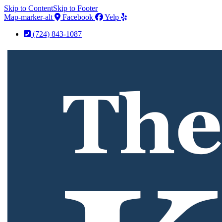
Skip to Content
Skip to Footer
Map-marker-alt
Facebook
Yelp
(724) 843-1087