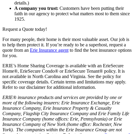
details.)
A company you trust:
Customers have been putting their
faith in our agency to protect what matters most to them since
1925.
Request a Quote today!
For many people, their home is their most valuable asset. Our job is
to help them protect it. If you’re ready to be a superhost, request a
quote from an
Erie Insurance agent
to find the best insurance options
for you.
ERIE’s Home Sharing Coverage is available with an ErieSecure
Home®, ErieSecure Condo® or ErieSecure Tenant® policy. It is
not available in North Carolina and Virginia. See the policy for
specific coverage details. Certain terms and limitations may apply.
Refer to our disclaimer for additional information.
ERIE® insurance products and services are provided by one or
more of the following insurers: Erie Insurance Exchange, Erie
Insurance Company, Erie Insurance Property & Casualty
Company, Flagship City Insurance Company and Erie Family Life
Insurance Company (home offices: Erie, Pennsylvania) or Erie
Insurance Company of New York (home office: Rochester, New
York). The companies within the Erie Insurance Group are not