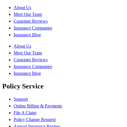
About Us
Meet Our Team
Customer Reviews
Insurance Companies
Insurance Blog
About Us
Meet Our Team
Customer Reviews
Insurance Companies
Insurance Blog
Policy Service
Support
Online Billing & Payments
File A Claim
Policy Change Request
Annual Insurance Review