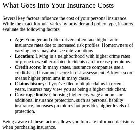
What Goes Into Your Insurance Costs
Several key factors influence the cost of your personal insurance.
While the exact formula varies by provider and policy type, insurers
evaluate the following factors:
Age
: Younger and older drivers often face higher auto
insurance rates due to increased risk profiles. Homeowners of
varying ages may also see rate variations.
Location
: Living in a neighborhood with higher crime rates
or prone to weather-related incidents can increase premiums.
Credit score
: In many states, insurance companies use a
credit-based insurance score in risk assessment. A lower score
means higher premiums in many cases.
Claims history
: If you’ve filed multiple claims in recent
years, insurers may view you as being a higher-risk client.
Coverage limits
: Choosing higher coverage amounts or
additional insurance protection, such as personal liability
insurance, increases premiums but provides higher levels of
protection.
Being aware of these factors allows you to make informed decisions
when purchasing insurance.