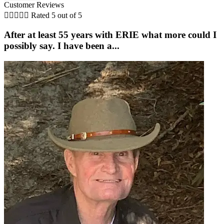
Customer Reviews





Rated 5 out of 5
After at least 55 years with ERIE what more could I
possibly say. I have been a...