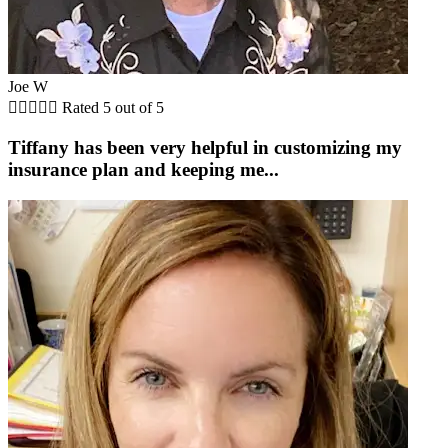
Joe W





Rated 5 out of 5
Tiffany has been very helpful in customizing my
insurance plan and keeping me...