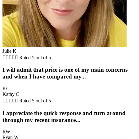
Julie K





Rated 5 out of 5
I will admit that price is one of my main concerns
and when I have compared my...
KC
Kathy C





Rated 5 out of 5
I appreciate the quick response and turn around
through my recent insurance...
RW
Ryan W