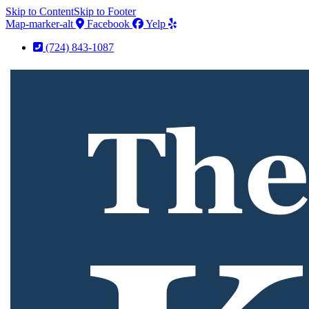
Skip to Content
Skip to Footer
Map-marker-alt
Facebook
Yelp
(724) 843-1087