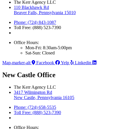
The Kerr Agency LLC
110 Blackhawk Rd
Beaver Falls, Pennsylvania 15010
Phone: (724) 843-1087
Toll Free: (888) 523-7390
Office Hours:
Mon-Fri: 8:30am-5:00pm
Sat-Sun: Closed
Map-marker-alt
Facebook
Yelp
Linkedin
New Castle Office
The Kerr Agency LLC
3417 Wilmington Rd
New Castle, Pennsylvania 16105
Phone: (724) 658-5535
Toll Free: (888) 523-7390
Office Hours: