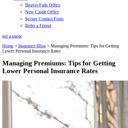
Beaver Falls Office
New Castle Office
Secure Contact Form
Refer a Friend
get a quote
Home
>
Insurance Blog
>
Managing Premiums: Tips for Getting
Lower Personal Insurance Rates
Managing Premiums: Tips for Getting
Lower Personal Insurance Rates