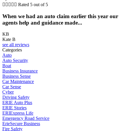





Rated 5 out of 5
When we had an auto claim earlier this year our
agents help and guidance made...
KB
Kate B
see all reviews
Categories
Auto
Auto Security
Boat
Business Insurance
Business Sense
Car Maintenance
Car Sense
Cyber
Driving Safety
ERIE Auto Plus
ERIE Stories
ERIExpress Life
Emergency Road Service
ErieSecure Business
Fire Safety