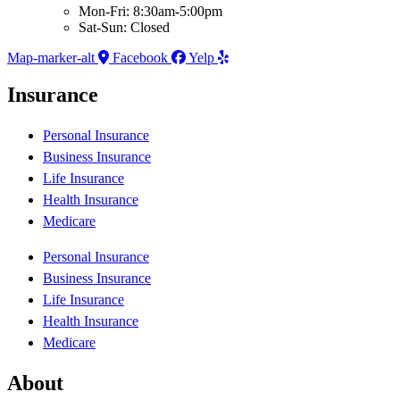
Mon-Fri: 8:30am-5:00pm
Sat-Sun: Closed
Map-marker-alt
Facebook
Yelp
Insurance
Personal Insurance
Business Insurance
Life Insurance
Health Insurance
Medicare
Personal Insurance
Business Insurance
Life Insurance
Health Insurance
Medicare
About