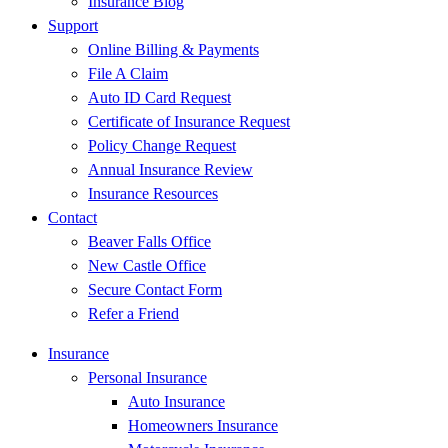
Insurance Blog
Support
Online Billing & Payments
File A Claim
Auto ID Card Request
Certificate of Insurance Request
Policy Change Request
Annual Insurance Review
Insurance Resources
Contact
Beaver Falls Office
New Castle Office
Secure Contact Form
Refer a Friend
Insurance
Personal Insurance
Auto Insurance
Homeowners Insurance