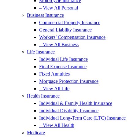
Motorcycle Insurance
– View All Personal
Business Insurance
Commercial Property Insurance
General Liability Insurance
Workers’ Compensation Insurance
– View All Business
Life Insurance
Individual Life Insurance
Final Expense Insurance
Fixed Annuities
Mortgage Protection Insurance
– View All Life
Health Insurance
Individual & Family Health Insurance
Individual Disability Insurance
Individual Long-Term Care (LTC) Insurance
– View All Health
Medicare