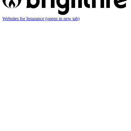
Websites for Insurance
(opens in new tab)