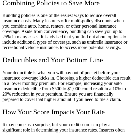
Combining Policies to Save More
Bundling policies is one of the easiest ways to reduce overall
insurance costs. Many insurers offer multi-policy discounts when
you combine auto, home, renters, or other personal insurance
coverage. Aside from convenience, bundling can save you up to
25% in many cases. It is advised that you find out about options to
include additional types of coverage, such as umbrella insurance or
recreational vehicle insurance, to access more potential savings.
Deductibles and Your Bottom Line
Your deductible is what you will pay out of pocket before your
insurance coverage kicks in. Choosing a higher deductible can result
in a lower monthly premium. For example, increasing your auto
insurance deductible from $500 to $1,000 could result in a 10% to
20% reduction in your premium. Ensure you are financially
prepared to cover that higher amount if you need to file a claim.
How Your Score Impacts Your Rate
It may come as a surprise, but your credit score can play a
significant role in determining your insurance rates. Insurers often