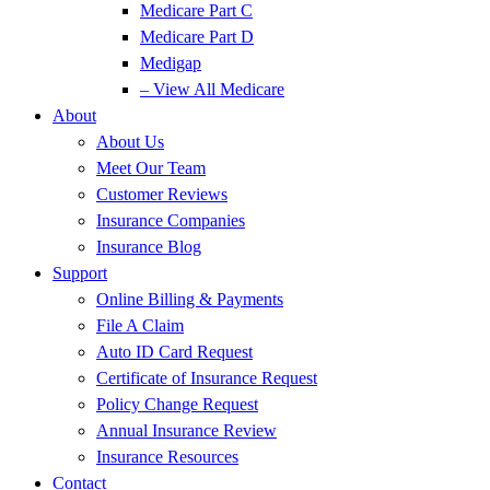
Medicare Part C
Medicare Part D
Medigap
– View All Medicare
About
About Us
Meet Our Team
Customer Reviews
Insurance Companies
Insurance Blog
Support
Online Billing & Payments
File A Claim
Auto ID Card Request
Certificate of Insurance Request
Policy Change Request
Annual Insurance Review
Insurance Resources
Contact