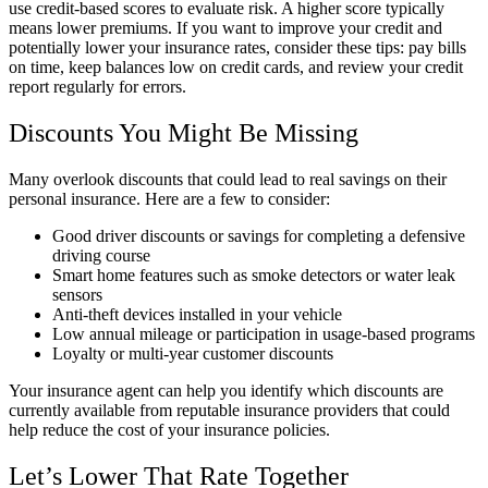
use credit-based scores to evaluate risk. A higher score typically
means lower premiums. If you want to improve your credit and
potentially lower your insurance rates, consider these tips: pay bills
on time, keep balances low on credit cards, and review your credit
report regularly for errors.
Discounts You Might Be Missing
Many overlook discounts that could lead to real savings on their
personal insurance. Here are a few to consider:
Good driver discounts or savings for completing a defensive
driving course
Smart home features such as smoke detectors or water leak
sensors
Anti-theft devices installed in your vehicle
Low annual mileage or participation in usage-based programs
Loyalty or multi-year customer discounts
Your insurance agent can help you identify which discounts are
currently available from reputable insurance providers that could
help reduce the cost of your insurance policies.
Let’s Lower That Rate Together