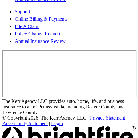
Support
Online Billing & Payments
File A Claim
Policy Change Request
Annual Insurance Review
The Kerr Agency LLC provides auto, home, life, and business
insurance to all of Pennsylvania, including Beaver County, and
Lawrence County.
© Copyright 2026, The Kerr Agency, LLC
|
Privacy Statement
|
Accessibility Statement
|
Login