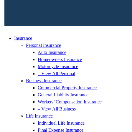
Insurance
Personal Insurance
Auto Insurance
Homeowners Insurance
Motorcycle Insurance
– View All Personal
Business Insurance
Commercial Property Insurance
General Liability Insurance
Workers’ Compensation Insurance
– View All Business
Life Insurance
Individual Life Insurance
Final Expense Insurance