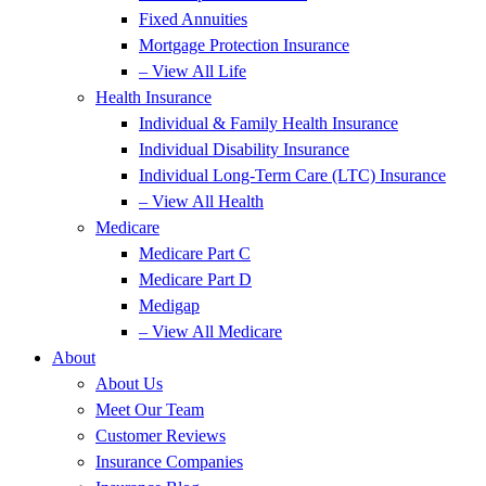
Fixed Annuities
Mortgage Protection Insurance
– View All Life
Health Insurance
Individual & Family Health Insurance
Individual Disability Insurance
Individual Long-Term Care (LTC) Insurance
– View All Health
Medicare
Medicare Part C
Medicare Part D
Medigap
– View All Medicare
About
About Us
Meet Our Team
Customer Reviews
Insurance Companies