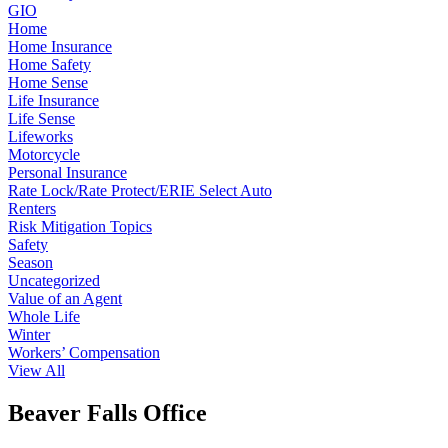
GIO
Home
Home Insurance
Home Safety
Home Sense
Life Insurance
Life Sense
Lifeworks
Motorcycle
Personal Insurance
Rate Lock/Rate Protect/ERIE Select Auto
Renters
Risk Mitigation Topics
Safety
Season
Uncategorized
Value of an Agent
Whole Life
Winter
Workers’ Compensation
View All
Beaver Falls Office