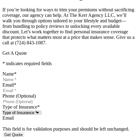
If you’re looking for ways to trim your premiums without sacrificing
coverage, our agency can help. At The Kerr Agency LLC, we’ll
walk you through options tailored to your lifestyle and budget—
from bundling to policy reviews to unlocking every available
discount. Let’s work together to find personal insurance coverage
that protects what matters most at a price that makes sense.
Give us a
call at (724) 843-1087.
Get A Quote
* indicates required fields
Name
*
Email
*
Phone (Optional)
Type of Insurance
*
Email
This field is for validation purposes and should be left unchanged.