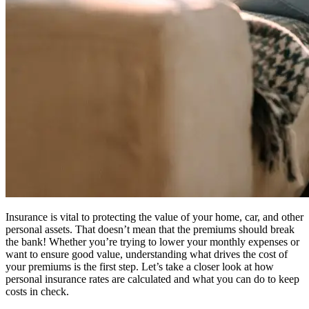
Insurance is vital to protecting the value of your home, car, and other
personal assets. That doesn’t mean that the premiums should break
the bank! Whether you’re trying to lower your monthly expenses or
want to ensure good value, understanding what drives the cost of
your premiums is the first step. Let’s take a closer look at how
personal insurance rates are calculated and what you can do to keep
costs in check.