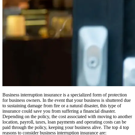
Business interruption insurance is a specialized form of protection
for business owners. In the event that your business is shuttered due
to sustaining damage from fire or a natural disaster, this type of
insurance could save you from suffering a financial disaster.
Depending on the policy, the cost associated with moving to another
location, payroll, taxes, loan payments and operating costs can be
paid through the policy, keeping your business alive. The top 4 top
reasons to consider business interruption insurance are: