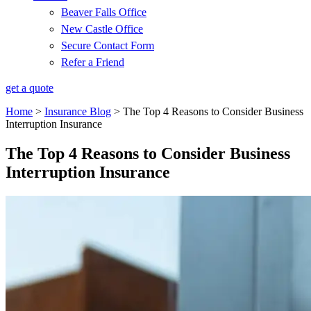
Beaver Falls Office
New Castle Office
Secure Contact Form
Refer a Friend
get a quote
Home
>
Insurance Blog
>
The Top 4 Reasons to Consider Business
Interruption Insurance
The Top 4 Reasons to Consider Business
Interruption Insurance