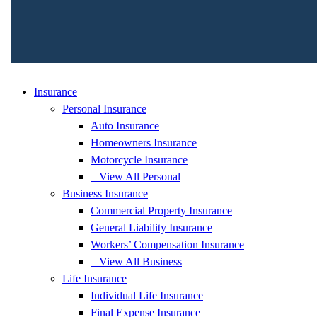
Insurance
Personal Insurance
Auto Insurance
Homeowners Insurance
Motorcycle Insurance
– View All Personal
Business Insurance
Commercial Property Insurance
General Liability Insurance
Workers’ Compensation Insurance
– View All Business
Life Insurance
Individual Life Insurance
Final Expense Insurance