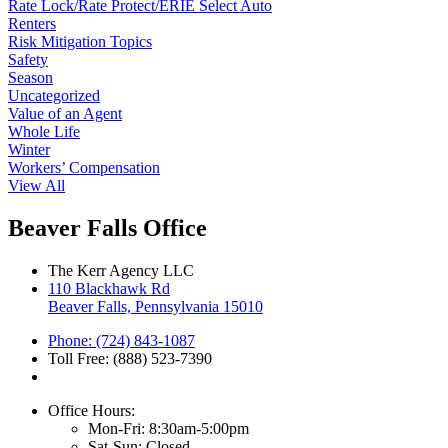
Rate Lock/Rate Protect/ERIE Select Auto
Renters
Risk Mitigation Topics
Safety
Season
Uncategorized
Value of an Agent
Whole Life
Winter
Workers’ Compensation
View All
Beaver Falls Office
The Kerr Agency LLC
110 Blackhawk Rd
Beaver Falls, Pennsylvania 15010
Phone: (724) 843-1087
Toll Free: (888) 523-7390
Office Hours:
Mon-Fri: 8:30am-5:00pm
Sat-Sun: Closed