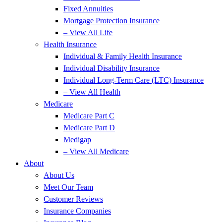
Fixed Annuities
Mortgage Protection Insurance
– View All Life
Health Insurance
Individual & Family Health Insurance
Individual Disability Insurance
Individual Long-Term Care (LTC) Insurance
– View All Health
Medicare
Medicare Part C
Medicare Part D
Medigap
– View All Medicare
About
About Us
Meet Our Team
Customer Reviews
Insurance Companies