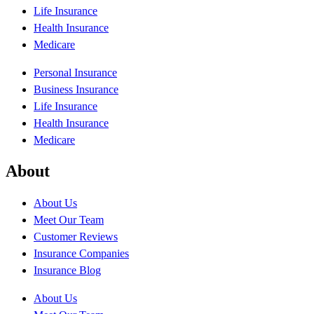
Life Insurance
Health Insurance
Medicare
Personal Insurance
Business Insurance
Life Insurance
Health Insurance
Medicare
About
About Us
Meet Our Team
Customer Reviews
Insurance Companies
Insurance Blog
About Us