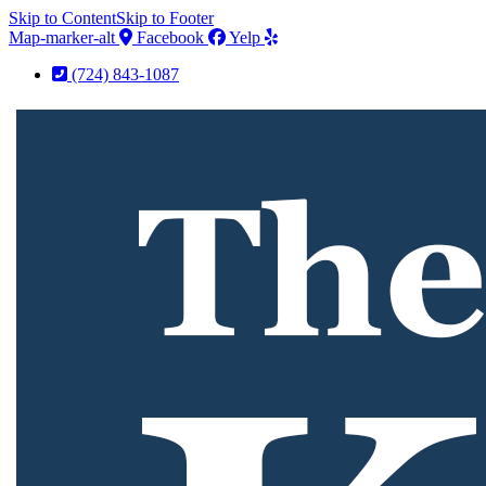
Skip to Content
Skip to Footer
Map-marker-alt
Facebook
Yelp
(724) 843-1087