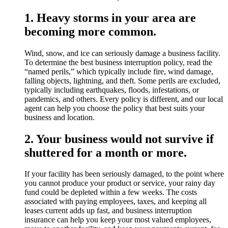
1. Heavy storms in your area are
becoming more common.
Wind, snow, and ice can seriously damage a business facility.
To determine the best business interruption policy, read the
“named perils,” which typically include fire, wind damage,
falling objects, lightning, and theft. Some perils are excluded,
typically including earthquakes, floods, infestations, or
pandemics, and others. Every policy is different, and our local
agent can help you choose the policy that best suits your
business and location.
2. Your business would not survive if
shuttered for a month or more.
If your facility has been seriously damaged, to the point where
you cannot produce your product or service, your rainy day
fund could be depleted within a few weeks. The costs
associated with paying employees, taxes, and keeping all
leases current adds up fast, and business interruption
insurance can help you keep your most valued employees,