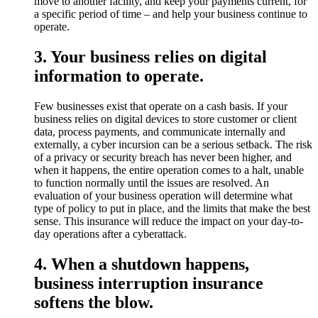
move to another facility, and keep your payments current, for
a specific period of time – and help your business continue to
operate.
3. Your business relies on digital
information to operate.
Few businesses exist that operate on a cash basis. If your
business relies on digital devices to store customer or client
data, process payments, and communicate internally and
externally, a cyber incursion can be a serious setback. The risk
of a privacy or security breach has never been higher, and
when it happens, the entire operation comes to a halt, unable
to function normally until the issues are resolved. An
evaluation of your business operation will determine what
type of policy to put in place, and the limits that make the best
sense. This insurance will reduce the impact on your day-to-
day operations after a cyberattack.
4. When a shutdown happens,
business interruption insurance
softens the blow.