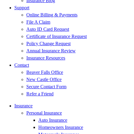
Insurance Blog
Support
Online Billing & Payments
File A Claim
Auto ID Card Request
Certificate of Insurance Request
Policy Change Request
Annual Insurance Review
Insurance Resources
Contact
Beaver Falls Office
New Castle Office
Secure Contact Form
Refer a Friend
Insurance
Personal Insurance
Auto Insurance
Homeowners Insurance