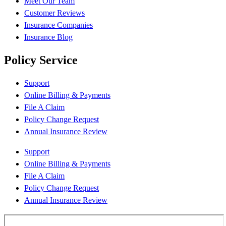
Meet Our Team
Customer Reviews
Insurance Companies
Insurance Blog
Policy Service
Support
Online Billing & Payments
File A Claim
Policy Change Request
Annual Insurance Review
Support
Online Billing & Payments
File A Claim
Policy Change Request
Annual Insurance Review