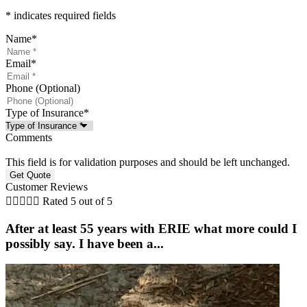
* indicates required fields
Name
*
Email
*
Phone (Optional)
Type of Insurance
*
Comments
This field is for validation purposes and should be left unchanged.
Customer Reviews





Rated 5 out of 5
After at least 55 years with ERIE what more could I
possibly say. I have been a...