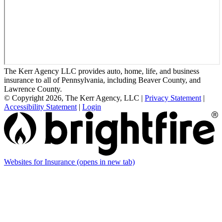
The Kerr Agency LLC provides auto, home, life, and business
insurance to all of Pennsylvania, including Beaver County, and
Lawrence County.
© Copyright 2026, The Kerr Agency, LLC
|
Privacy Statement
|
Accessibility Statement
|
Login
Websites for Insurance
(opens in new tab)