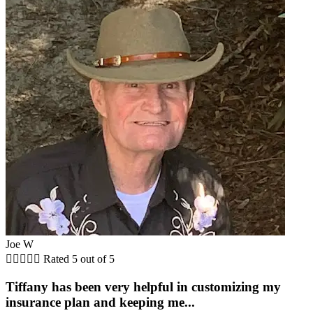
Joe W





Rated 5 out of 5
Tiffany has been very helpful in customizing my
insurance plan and keeping me...