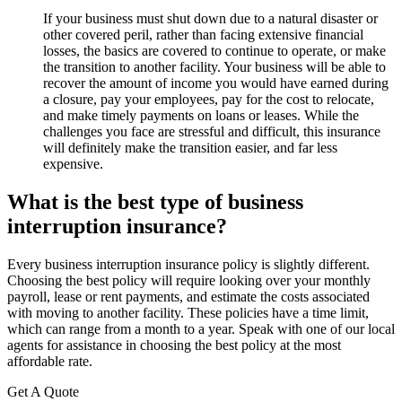
If your business must shut down due to a natural disaster or
other covered peril, rather than facing extensive financial
losses, the basics are covered to continue to operate, or make
the transition to another facility. Your business will be able to
recover the amount of income you would have earned during
a closure, pay your employees, pay for the cost to relocate,
and make timely payments on loans or leases. While the
challenges you face are stressful and difficult, this insurance
will definitely make the transition easier, and far less
expensive.
What is the best type of business
interruption insurance?
Every business interruption insurance policy is slightly different.
Choosing the best policy will require looking over your monthly
payroll, lease or rent payments, and estimate the costs associated
with moving to another facility. These policies have a time limit,
which can range from a month to a year. Speak with one of our local
agents for assistance in choosing the best policy at the most
affordable rate.
Get A Quote