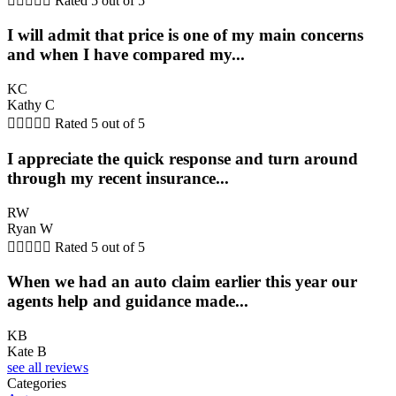





Rated 5 out of 5
I will admit that price is one of my main concerns
and when I have compared my...
KC
Kathy C





Rated 5 out of 5
I appreciate the quick response and turn around
through my recent insurance...
RW
Ryan W





Rated 5 out of 5
When we had an auto claim earlier this year our
agents help and guidance made...
KB
Kate B
see all reviews
Categories