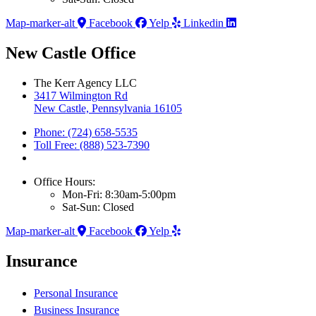
Map-marker-alt
Facebook
Yelp
Linkedin
New Castle Office
The Kerr Agency LLC
3417 Wilmington Rd
New Castle, Pennsylvania 16105
Phone: (724) 658-5535
Toll Free: (888) 523-7390
Office Hours:
Mon-Fri: 8:30am-5:00pm
Sat-Sun: Closed
Map-marker-alt
Facebook
Yelp
Insurance
Personal Insurance
Business Insurance