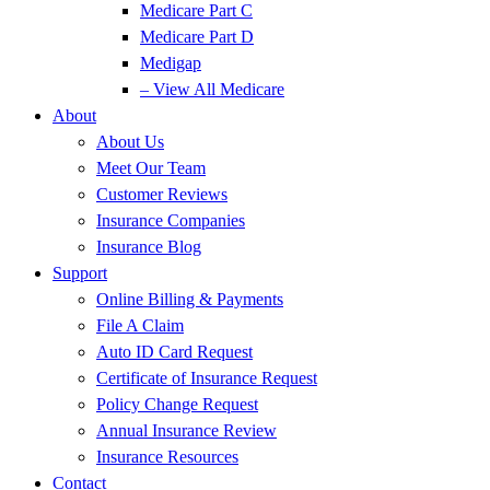
Medicare Part C
Medicare Part D
Medigap
– View All Medicare
About
About Us
Meet Our Team
Customer Reviews
Insurance Companies
Insurance Blog
Support
Online Billing & Payments
File A Claim
Auto ID Card Request
Certificate of Insurance Request
Policy Change Request
Annual Insurance Review
Insurance Resources
Contact