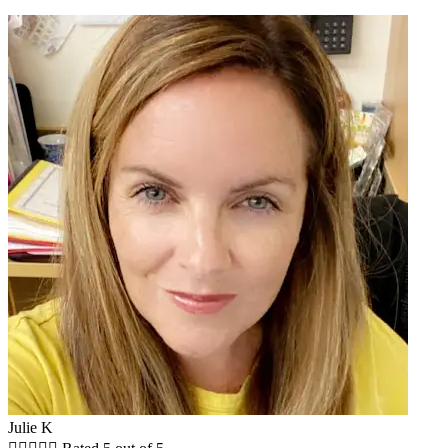
Julie K