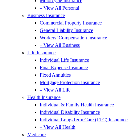
Motorcycle Insurance
– View All Personal
Business Insurance
Commercial Property Insurance
General Liability Insurance
Workers’ Compensation Insurance
– View All Business
Life Insurance
Individual Life Insurance
Final Expense Insurance
Fixed Annuities
Mortgage Protection Insurance
– View All Life
Health Insurance
Individual & Family Health Insurance
Individual Disability Insurance
Individual Long-Term Care (LTC) Insurance
– View All Health
Medicare