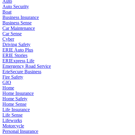
Auto
Auto Security
Boat
Business Insurance
Business Sense
Car Maintenance
Car Sense
Cyber
Driving Safety
ERIE Auto Plus
ERIE Stories
ERIExpress Life
Emergency Road Service
ErieSecure Business
Fire Safety
GIO
Home
Home Insurance
Home Safety
Home Sense
Life Insurance
Life Sense
Lifeworks
Motorcycle
Personal Insurance