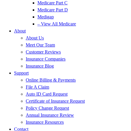
Medicare Part C
Medicare Part D
Medigap
– View All Medicare
About
About Us
Meet Our Team
Customer Reviews
Insurance Companies
Insurance Blog
Support
Online Billing & Payments
File A Claim
Auto ID Card Request
Certificate of Insurance Request
Policy Change Request
Annual Insurance Review
Insurance Resources
Contact