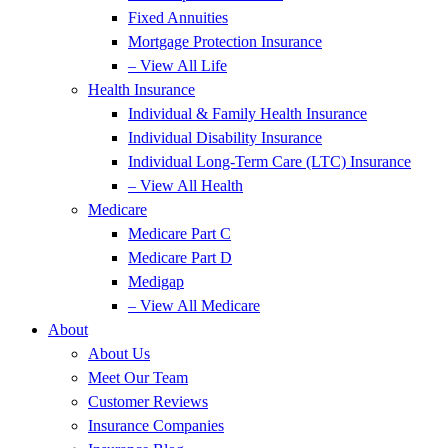
Fixed Annuities
Mortgage Protection Insurance
– View All Life
Health Insurance
Individual & Family Health Insurance
Individual Disability Insurance
Individual Long-Term Care (LTC) Insurance
– View All Health
Medicare
Medicare Part C
Medicare Part D
Medigap
– View All Medicare
About
About Us
Meet Our Team
Customer Reviews
Insurance Companies