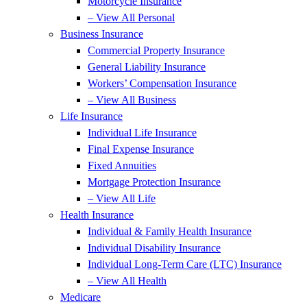
Motorcycle Insurance
– View All Personal
Business Insurance
Commercial Property Insurance
General Liability Insurance
Workers’ Compensation Insurance
– View All Business
Life Insurance
Individual Life Insurance
Final Expense Insurance
Fixed Annuities
Mortgage Protection Insurance
– View All Life
Health Insurance
Individual & Family Health Insurance
Individual Disability Insurance
Individual Long-Term Care (LTC) Insurance
– View All Health
Medicare