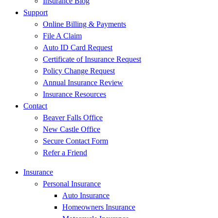
Insurance Blog
Support
Online Billing & Payments
File A Claim
Auto ID Card Request
Certificate of Insurance Request
Policy Change Request
Annual Insurance Review
Insurance Resources
Contact
Beaver Falls Office
New Castle Office
Secure Contact Form
Refer a Friend
Insurance
Personal Insurance
Auto Insurance
Homeowners Insurance