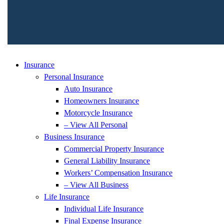
Insurance
Personal Insurance
Auto Insurance
Homeowners Insurance
Motorcycle Insurance
– View All Personal
Business Insurance
Commercial Property Insurance
General Liability Insurance
Workers’ Compensation Insurance
– View All Business
Life Insurance
Individual Life Insurance
Final Expense Insurance