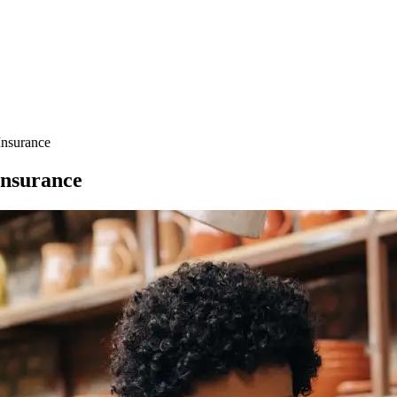
Insurance
Insurance