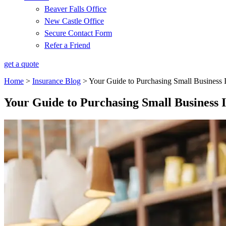
Beaver Falls Office
New Castle Office
Secure Contact Form
Refer a Friend
get a quote
Home
>
Insurance Blog
>
Your Guide to Purchasing Small Business 
Your Guide to Purchasing Small Business 