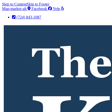
Skip to Content
Skip to Footer
Map-marker-alt
Facebook
Yelp
(724) 843-1087