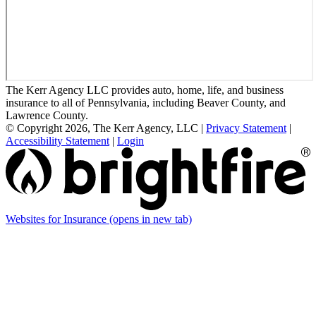
The Kerr Agency LLC provides auto, home, life, and business
insurance to all of Pennsylvania, including Beaver County, and
Lawrence County.
© Copyright 2026, The Kerr Agency, LLC
|
Privacy Statement
|
Accessibility Statement
|
Login
Websites for Insurance
(opens in new tab)