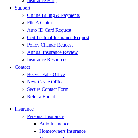
Insurance Blog
Support
Online Billing & Payments
File A Claim
Auto ID Card Request
Certificate of Insurance Request
Policy Change Request
Annual Insurance Review
Insurance Resources
Contact
Beaver Falls Office
New Castle Office
Secure Contact Form
Refer a Friend
Insurance
Personal Insurance
Auto Insurance
Homeowners Insurance