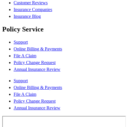
Customer Reviews
Insurance Companies
Insurance Blog
Policy Service
Support
Online Billing & Payments
File A Claim
Policy Change Request
Annual Insurance Review
Support
Online Billing & Payments
File A Claim
Policy Change Request
Annual Insurance Review