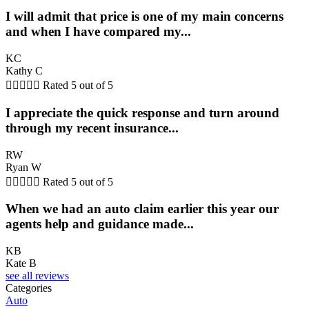
I will admit that price is one of my main concerns
and when I have compared my...
KC
Kathy C





Rated 5 out of 5
I appreciate the quick response and turn around
through my recent insurance...
RW
Ryan W





Rated 5 out of 5
When we had an auto claim earlier this year our
agents help and guidance made...
KB
Kate B
see all reviews
Categories
Auto