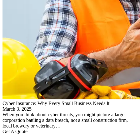
Cyber Insurance: Why Every Small Business Needs It
March 3, 2025
When you think about cyber threats, you might picture a large
corporation battling a data breach, not a small construction firm,
local brewery or veterinary…
Get A Quote