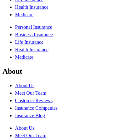
Health Insurance
Medicare
Personal Insurance
Business Insurance
Life Insurance
Health Insurance
Medicare
About
About Us
Meet Our Team
Customer Reviews
Insurance Companies
Insurance Blog
About Us
Meet Our Team