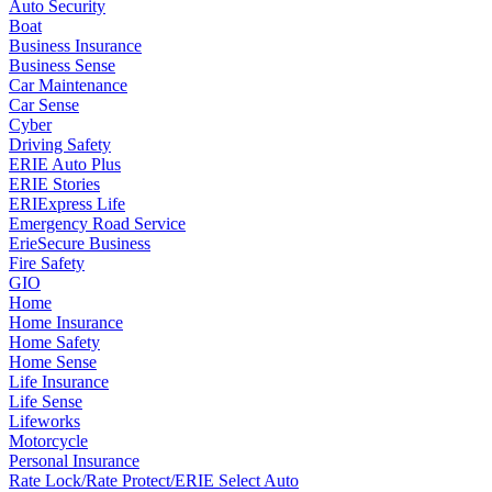
Auto Security
Boat
Business Insurance
Business Sense
Car Maintenance
Car Sense
Cyber
Driving Safety
ERIE Auto Plus
ERIE Stories
ERIExpress Life
Emergency Road Service
ErieSecure Business
Fire Safety
GIO
Home
Home Insurance
Home Safety
Home Sense
Life Insurance
Life Sense
Lifeworks
Motorcycle
Personal Insurance
Rate Lock/Rate Protect/ERIE Select Auto