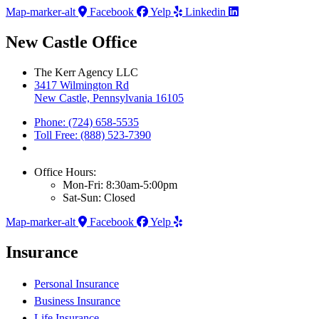
Map-marker-alt
Facebook
Yelp
Linkedin
New Castle Office
The Kerr Agency LLC
3417 Wilmington Rd
New Castle, Pennsylvania 16105
Phone: (724) 658-5535
Toll Free: (888) 523-7390
Office Hours:
Mon-Fri: 8:30am-5:00pm
Sat-Sun: Closed
Map-marker-alt
Facebook
Yelp
Insurance
Personal Insurance
Business Insurance
Life Insurance