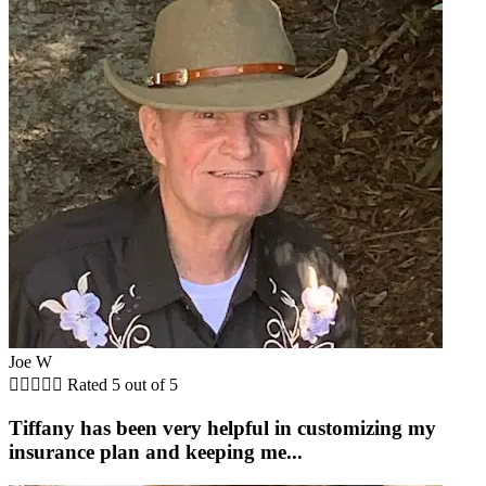
Joe W





Rated 5 out of 5
Tiffany has been very helpful in customizing my
insurance plan and keeping me...