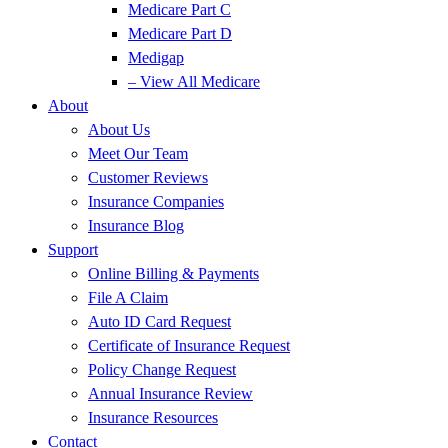
Medicare Part C
Medicare Part D
Medigap
– View All Medicare
About
About Us
Meet Our Team
Customer Reviews
Insurance Companies
Insurance Blog
Support
Online Billing & Payments
File A Claim
Auto ID Card Request
Certificate of Insurance Request
Policy Change Request
Annual Insurance Review
Insurance Resources
Contact