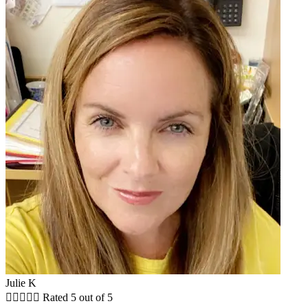
Julie K





Rated 5 out of 5