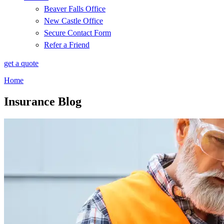
Beaver Falls Office
New Castle Office
Secure Contact Form
Refer a Friend
get a quote
Home
Insurance Blog​