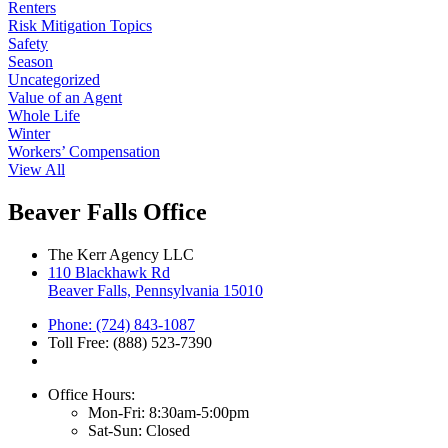
Renters
Risk Mitigation Topics
Safety
Season
Uncategorized
Value of an Agent
Whole Life
Winter
Workers’ Compensation
View All
Beaver Falls Office
The Kerr Agency LLC
110 Blackhawk Rd
Beaver Falls, Pennsylvania 15010
Phone: (724) 843-1087
Toll Free: (888) 523-7390
Office Hours:
Mon-Fri: 8:30am-5:00pm
Sat-Sun: Closed