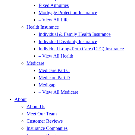
Fixed Annuities
Mortgage Protection Insurance
– View All Life
Health Insurance
Individual & Family Health Insurance
Individual Disability Insurance
Individual Long-Term Care (LTC) Insurance
– View All Health
Medicare
Medicare Part C
Medicare Part D
Medigap
– View All Medicare
About
About Us
Meet Our Team
Customer Reviews
Insurance Companies