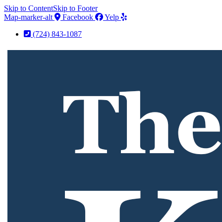
Skip to Content
Skip to Footer
Map-marker-alt
Facebook
Yelp
(724) 843-1087