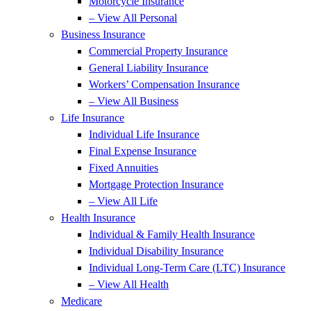
Motorcycle Insurance
– View All Personal
Business Insurance
Commercial Property Insurance
General Liability Insurance
Workers’ Compensation Insurance
– View All Business
Life Insurance
Individual Life Insurance
Final Expense Insurance
Fixed Annuities
Mortgage Protection Insurance
– View All Life
Health Insurance
Individual & Family Health Insurance
Individual Disability Insurance
Individual Long-Term Care (LTC) Insurance
– View All Health
Medicare