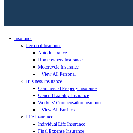
Insurance
Personal Insurance
Auto Insurance
Homeowners Insurance
Motorcycle Insurance
– View All Personal
Business Insurance
Commercial Property Insurance
General Liability Insurance
Workers’ Compensation Insurance
– View All Business
Life Insurance
Individual Life Insurance
Final Expense Insurance