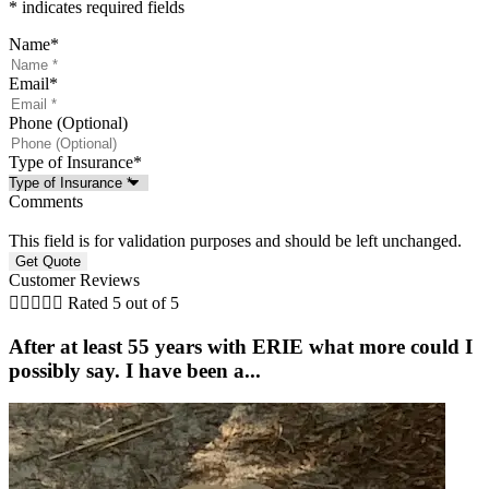
* indicates required fields
Name
*
Email
*
Phone (Optional)
Type of Insurance
*
Comments
This field is for validation purposes and should be left unchanged.
Customer Reviews





Rated 5 out of 5
After at least 55 years with ERIE what more could I
possibly say. I have been a...