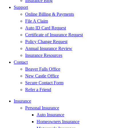
Insurance Blog
Support
Online Billing & Payments
File A Claim
Auto ID Card Request
Certificate of Insurance Request
Policy Change Request
Annual Insurance Review
Insurance Resources
Contact
Beaver Falls Office
New Castle Office
Secure Contact Form
Refer a Friend
Insurance
Personal Insurance
Auto Insurance
Homeowners Insurance