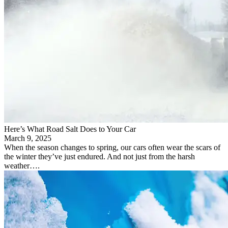
Here’s What Road Salt Does to Your Car
March 9, 2025
When the season changes to spring, our cars often wear the scars of
the winter they’ve just endured. And not just from the harsh
weather….