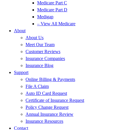
Medicare Part C
Medicare Part D
Medigap
– View All Medicare
About
About Us
Meet Our Team
Customer Reviews
Insurance Companies
Insurance Blog
Support
Online Billing & Payments
File A Claim
Auto ID Card Request
Certificate of Insurance Request
Policy Change Request
Annual Insurance Review
Insurance Resources
Contact