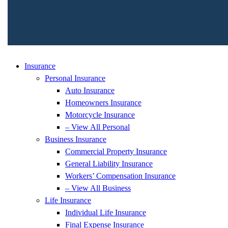
Insurance
Personal Insurance
Auto Insurance
Homeowners Insurance
Motorcycle Insurance
– View All Personal
Business Insurance
Commercial Property Insurance
General Liability Insurance
Workers’ Compensation Insurance
– View All Business
Life Insurance
Individual Life Insurance
Final Expense Insurance