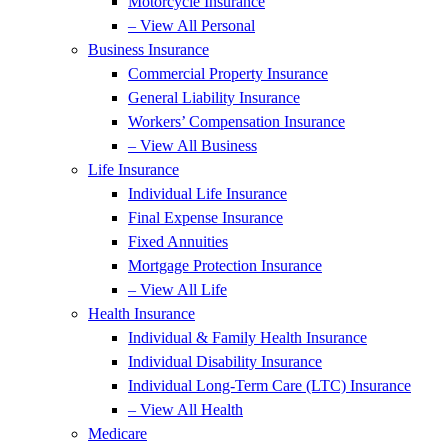
Motorcycle Insurance
– View All Personal
Business Insurance
Commercial Property Insurance
General Liability Insurance
Workers’ Compensation Insurance
– View All Business
Life Insurance
Individual Life Insurance
Final Expense Insurance
Fixed Annuities
Mortgage Protection Insurance
– View All Life
Health Insurance
Individual & Family Health Insurance
Individual Disability Insurance
Individual Long-Term Care (LTC) Insurance
– View All Health
Medicare