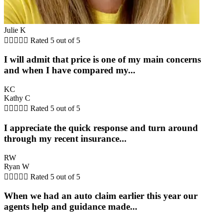
Julie K





Rated 5 out of 5
I will admit that price is one of my main concerns
and when I have compared my...
KC
Kathy C





Rated 5 out of 5
I appreciate the quick response and turn around
through my recent insurance...
RW
Ryan W





Rated 5 out of 5
When we had an auto claim earlier this year our
agents help and guidance made...