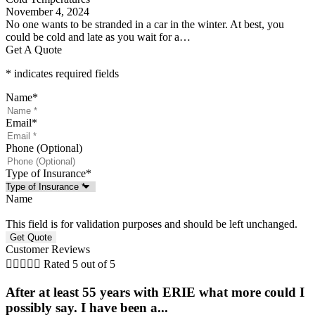
November 4, 2024
No one wants to be stranded in a car in the winter. At best, you
could be cold and late as you wait for a…
Get A Quote
* indicates required fields
Name
*
Email
*
Phone (Optional)
Type of Insurance
*
Name
This field is for validation purposes and should be left unchanged.
Customer Reviews





Rated 5 out of 5
After at least 55 years with ERIE what more could I
possibly say. I have been a...