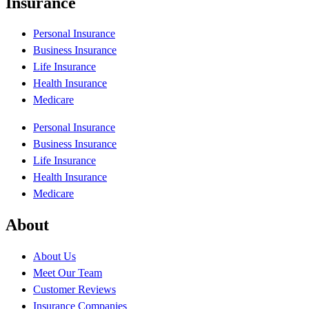
Insurance
Personal Insurance
Business Insurance
Life Insurance
Health Insurance
Medicare
Personal Insurance
Business Insurance
Life Insurance
Health Insurance
Medicare
About
About Us
Meet Our Team
Customer Reviews
Insurance Companies