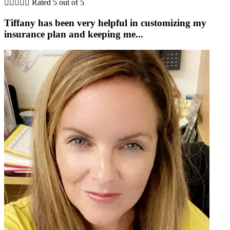





Rated 5 out of 5
Tiffany has been very helpful in customizing my
insurance plan and keeping me...