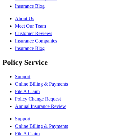
Insurance Blog
About Us
Meet Our Team
Customer Reviews
Insurance Companies
Insurance Blog
Policy Service
Support
Online Billing & Payments
File A Claim
Policy Change Request
Annual Insurance Review
Support
Online Billing & Payments
File A Claim