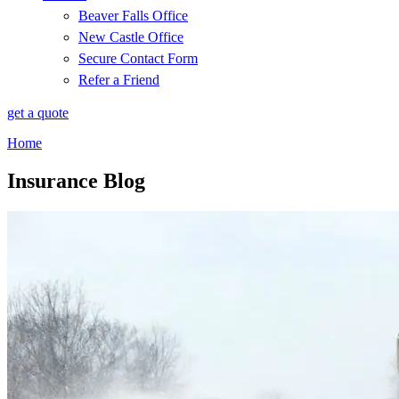
Beaver Falls Office
New Castle Office
Secure Contact Form
Refer a Friend
get a quote
Home
Insurance Blog​