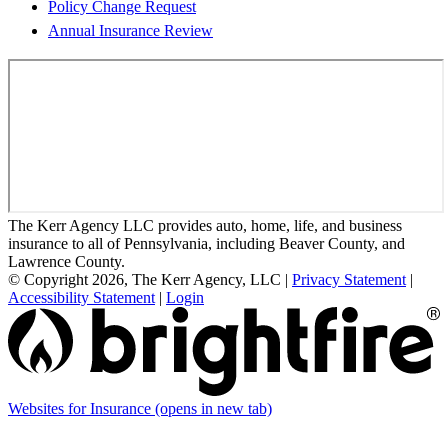
Policy Change Request
Annual Insurance Review
The Kerr Agency LLC provides auto, home, life, and business
insurance to all of Pennsylvania, including Beaver County, and
Lawrence County.
© Copyright 2026, The Kerr Agency, LLC
|
Privacy Statement
|
Accessibility Statement
|
Login
Websites for Insurance
(opens in new tab)