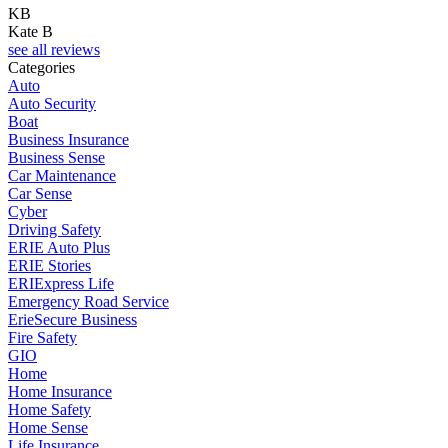
KB
Kate B
see all reviews
Categories
Auto
Auto Security
Boat
Business Insurance
Business Sense
Car Maintenance
Car Sense
Cyber
Driving Safety
ERIE Auto Plus
ERIE Stories
ERIExpress Life
Emergency Road Service
ErieSecure Business
Fire Safety
GIO
Home
Home Insurance
Home Safety
Home Sense
Life Insurance