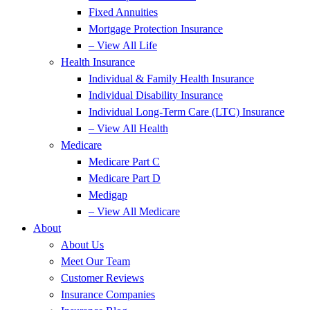
Fixed Annuities
Mortgage Protection Insurance
– View All Life
Health Insurance
Individual & Family Health Insurance
Individual Disability Insurance
Individual Long-Term Care (LTC) Insurance
– View All Health
Medicare
Medicare Part C
Medicare Part D
Medigap
– View All Medicare
About
About Us
Meet Our Team
Customer Reviews
Insurance Companies