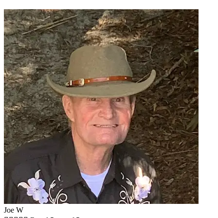
Joe W