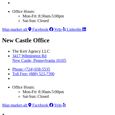
Office Hours:
Mon-Fri: 8:30am-5:00pm
Sat-Sun: Closed
Map-marker-alt
Facebook
Yelp
Linkedin
New Castle Office
The Kerr Agency LLC
3417 Wilmington Rd
New Castle, Pennsylvania 16105
Phone: (724) 658-5535
Toll Free: (888) 523-7390
Office Hours:
Mon-Fri: 8:30am-5:00pm
Sat-Sun: Closed
Map-marker-alt
Facebook
Yelp