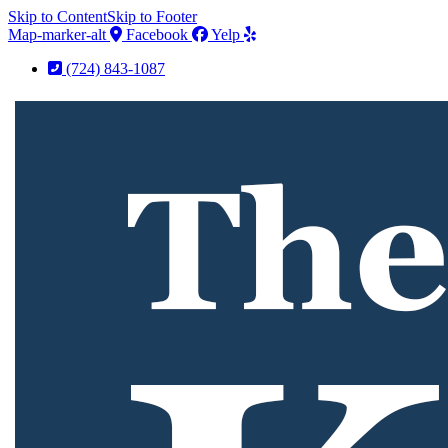
Skip to Content
Skip to Footer
Map-marker-alt
Facebook
Yelp
(724) 843-1087