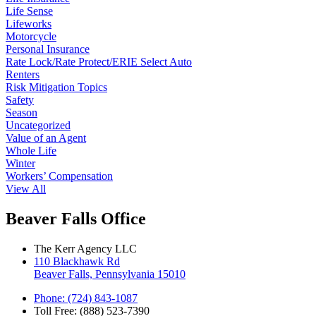
Life Sense
Lifeworks
Motorcycle
Personal Insurance
Rate Lock/Rate Protect/ERIE Select Auto
Renters
Risk Mitigation Topics
Safety
Season
Uncategorized
Value of an Agent
Whole Life
Winter
Workers’ Compensation
View All
Beaver Falls Office
The Kerr Agency LLC
110 Blackhawk Rd
Beaver Falls, Pennsylvania 15010
Phone: (724) 843-1087
Toll Free: (888) 523-7390