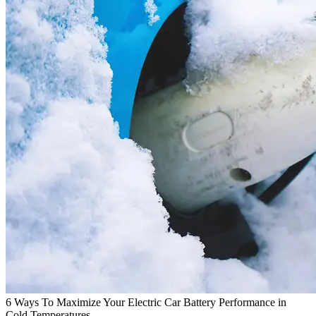
6 Ways To Maximize Your Electric Car Battery Performance in
Cold Temperatures